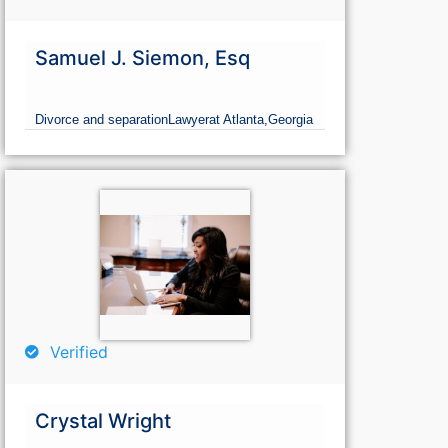
Samuel J. Siemon, Esq
Divorce and separation
Lawyer
at Atlanta,
Georgia
Verified
Crystal Wright