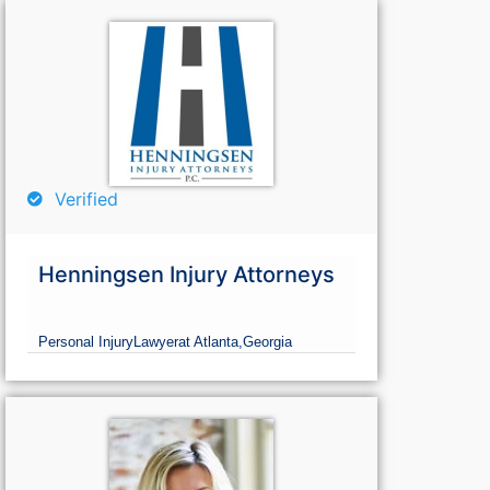
Verified
Henningsen Injury Attorneys
Personal Injury
Lawyer
at Atlanta,
Georgia