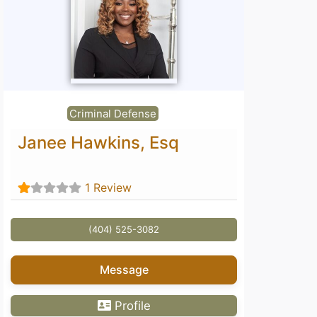
Criminal Defense
Janee Hawkins, Esq
1 Review
(404) 525-3082
Message
Profile