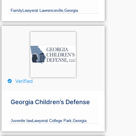
Family
Lawyer
at Lawrenceville,
Georgia
Verified
Georgia Children’s Defense
Juvenile law
Lawyer
at College Park,
Georgia