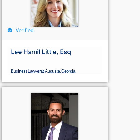
Verified
Lee Hamil Little, Esq
Business
Lawyer
at Augusta,
Georgia