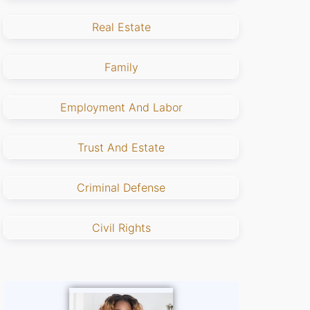
Real Estate
Family
Employment And Labor
Trust And Estate
Criminal Defense
Civil Rights