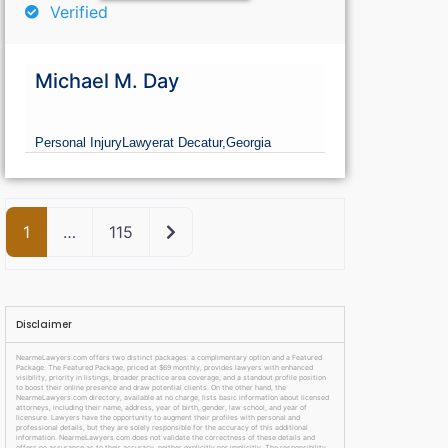
Verified
Michael M. Day
Personal Injury
Lawyer
at Decatur,
Georgia
Older posts
1
…
115
Disclaimer
NearmeLawyers.com offers two distinct packages: a complimentary option and a Featured
Package. The Featured Package, priced at $69 monthly, provides lawyers with enhanced
visibility, priority in listings, broader practice area coverage, and a standout profile position
to boost their online presence and draw potential clients. On the other hand, the
NearmeLawyers.com directory, available at no charge, lists basic information about licensed
attorneys, including their name, address, year of birth, gender, law school, and year of
licensure. Lawyers have the opportunity to augment their profiles with personal and
professional details, but they are solely responsible for the accuracy of this additional
information. NearmeLawyers.com does not validate the correctness of these details and
offers no assurance as to their accuracy, neither explicitly nor implicitly. The responsibility