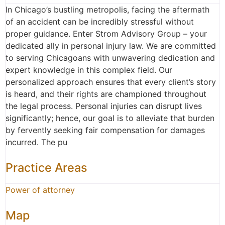
In Chicago’s bustling metropolis, facing the aftermath
of an accident can be incredibly stressful without
proper guidance. Enter Strom Advisory Group – your
dedicated ally in personal injury law. We are committed
to serving Chicagoans with unwavering dedication and
expert knowledge in this complex field. Our
personalized approach ensures that every client’s story
is heard, and their rights are championed throughout
the legal process. Personal injuries can disrupt lives
significantly; hence, our goal is to alleviate that burden
by fervently seeking fair compensation for damages
incurred. The pu
Practice Areas
Power of attorney
Map