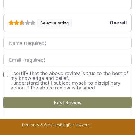
Overall
Select a rating
Name
Email
I certify that the above review is true to the best of
my knowledge and belief.
I understand that I subject myself to disciplinary
action if the above review is falsified.
Directory & Services
Blog
For lawyers