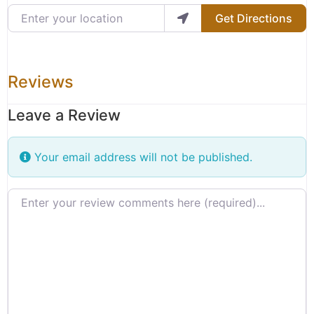
Enter your location
Get Directions
Reviews
Leave a Review
Your email address will not be published.
Review text