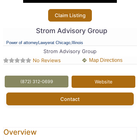
Claim Listing
Strom Advisory Group
Power of attorney
Lawyer
at Chicago,
Illinois
Strom Advisory Group
No Reviews
Map Directions
(872) 312-0699
Website
Contact
Overview