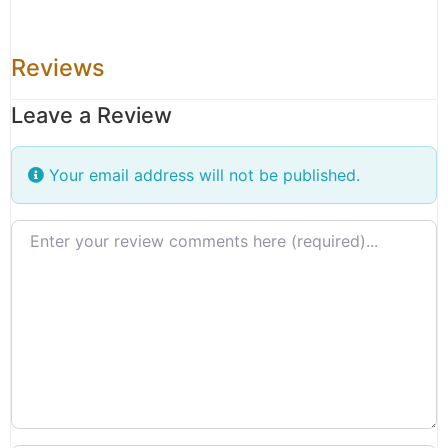
Reviews
Leave a Review
Your email address will not be published.
Review text