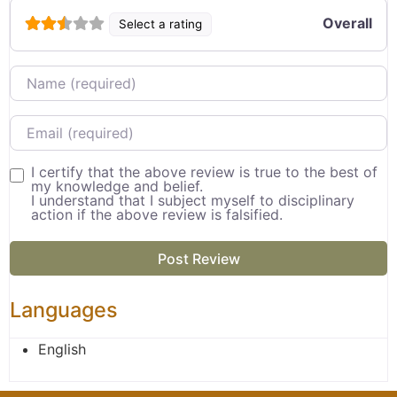
Overall
Select a rating
Name
Email
I certify that the above review is true to the best of
my knowledge and belief.
I understand that I subject myself to disciplinary
action if the above review is falsified.
Languages
English