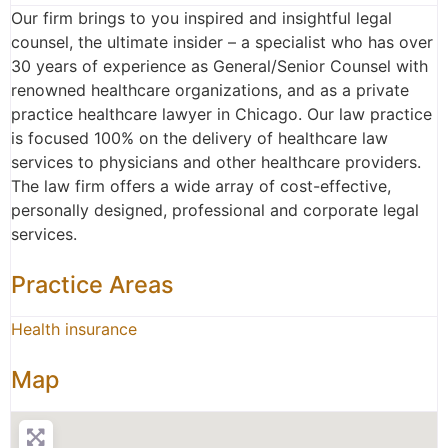
Our firm brings to you inspired and insightful legal
counsel, the ultimate insider – a specialist who has over
30 years of experience as General/Senior Counsel with
renowned healthcare organizations, and as a private
practice healthcare lawyer in Chicago. Our law practice
is focused 100% on the delivery of healthcare law
services to physicians and other healthcare providers.
The law firm offers a wide array of cost-effective,
personally designed, professional and corporate legal
services.
Practice Areas
Health insurance
Map