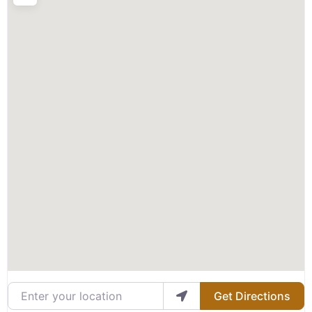
Enter your location
Get Directions