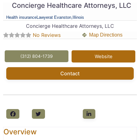
Concierge Healthcare Attorneys, LLC
Health insurance
Lawyer
at Evanston,
Illinois
Concierge Healthcare Attorneys, LLC
No Reviews
Map Directions
(312) 804-1739
Website
Contact
Overview