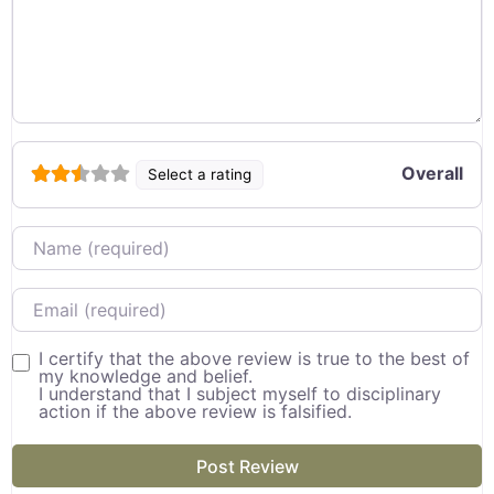
Overall
Select a rating
Name
Email
I certify that the above review is true to the best of
my knowledge and belief.
I understand that I subject myself to disciplinary
action if the above review is falsified.