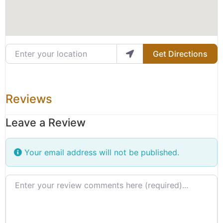
Enter your location
Get Directions
Reviews
Leave a Review
Your email address will not be published.
Review text