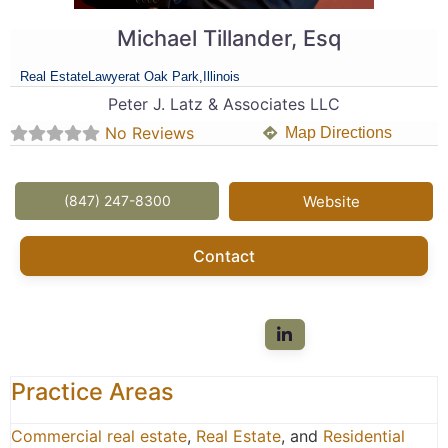
Michael Tillander, Esq
Real Estate
Lawyer
at Oak Park,
Illinois
Peter J. Latz & Associates LLC
No Reviews
Map Directions
(847) 247-8300
Website
Contact
Practice Areas
Commercial real estate
,
Real Estate
, and
Residential