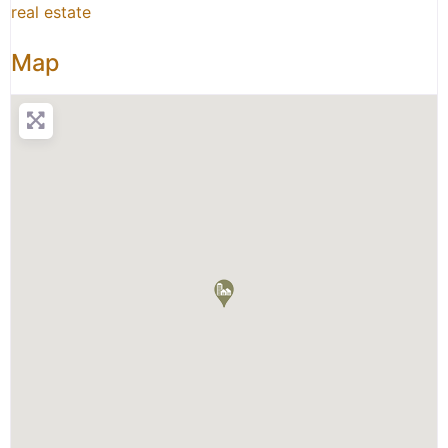
real estate
Map