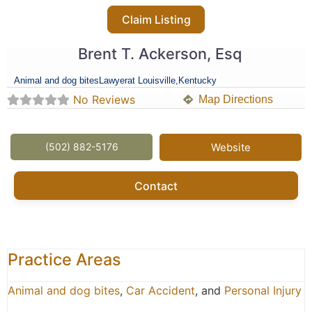
Claim Listing
Brent T. Ackerson, Esq
Animal and dog bites
Lawyer
at Louisville,
Kentucky
No Reviews
Map Directions
(502) 882-5176
Website
Contact
Practice Areas
Animal and dog bites
,
Car Accident
, and
Personal Injury