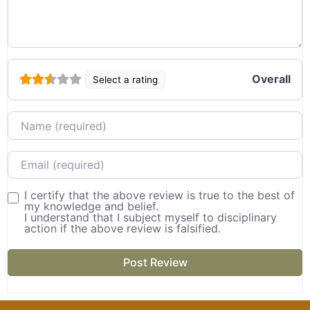
Overall
Select a rating
Name
Email
I certify that the above review is true to the best of
my knowledge and belief.
I understand that I subject myself to disciplinary
action if the above review is falsified.