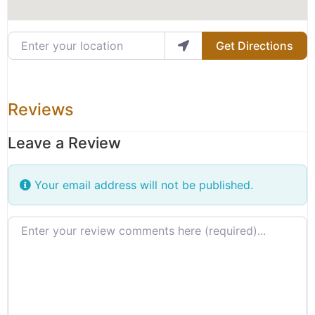
Enter your location
Get Directions
Reviews
Leave a Review
Your email address will not be published.
Review text