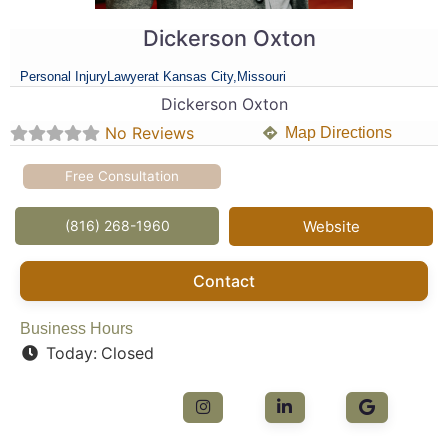
Dickerson Oxton
Personal Injury
Lawyer
at Kansas City,
Missouri
Dickerson Oxton
No Reviews
Map Directions
Free Consultation
(816) 268-1960
Website
Contact
Business Hours
Today:
Closed