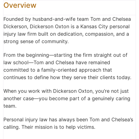
Overview
Founded by husband-and-wife team Tom and Chelsea
Dickerson, Dickerson Oxton is a Kansas City personal
injury law firm built on dedication, compassion, and a
strong sense of community.
From the beginning—starting the firm straight out of
law school—Tom and Chelsea have remained
committed to a family-oriented approach that
continues to define how they serve their clients today.
When you work with Dickerson Oxton, you’re not just
another case—you become part of a genuinely caring
team.
Personal injury law has always been Tom and Chelsea’s
calling. Their mission is to help victims.