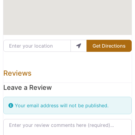
Enter your location
Get Directions
Reviews
Leave a Review
Your email address will not be published.
Review text