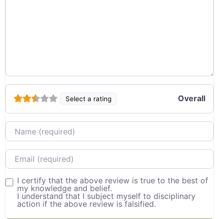
Overall
Select a rating
Name
Email
I certify that the above review is true to the best of
my knowledge and belief.
I understand that I subject myself to disciplinary
action if the above review is falsified.