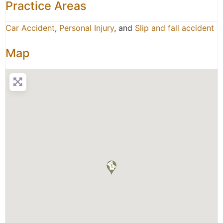
Practice Areas
Car Accident
,
Personal Injury
, and
Slip and fall accident
Map