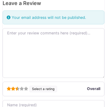
Leave a Review
Your email address will not be published.
Review text
Overall
Select a rating
Name