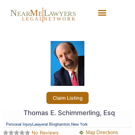
N
M
L
EAR
E
A
WYERS
L
EG
AL
NET
W
ORK
Forgot Password?
Claim Listing
Thomas E. Schimmerling, Esq
Personal Injury
Lawyer
at Binghamton,
New York
No Reviews
Map Directions