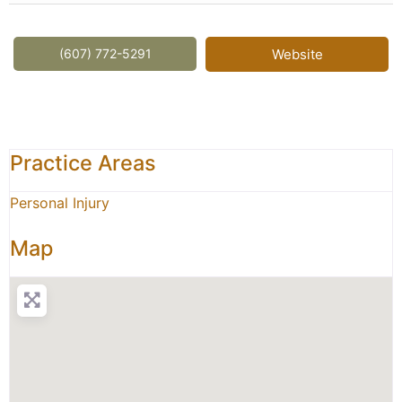
(607) 772-5291
Website
Practice Areas
Personal Injury
Map