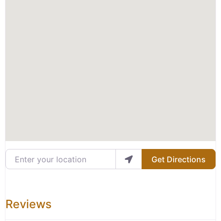
Enter your location
Get Directions
Reviews