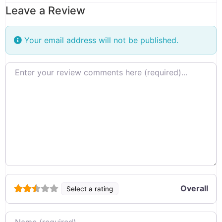
Leave a Review
Your email address will not be published.
Review text
Overall
Select a rating
Name