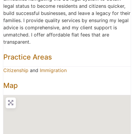
legal status to become residents and citizens quicker,
build successful businesses, and leave a legacy for their
families. I provide quality services by ensuring my legal
advice is comprehensive, and my client support is
unmatched. I offer affordable flat fees that are
transparent.
Practice Areas
Citizenship
and
Immigration
Map