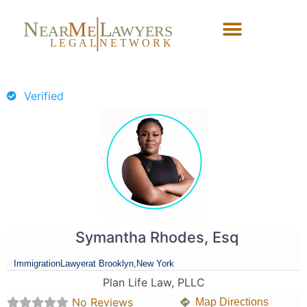
N
M
L
EAR
E
A
WYERS
L
EG
AL
NET
W
ORK
Forgot Password?
Verified
Symantha Rhodes, Esq
Immigration
Lawyer
at Brooklyn,
New York
Plan Life Law, PLLC
No Reviews
Map Directions