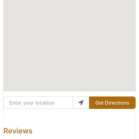
Enter your location
Get Directions
Reviews