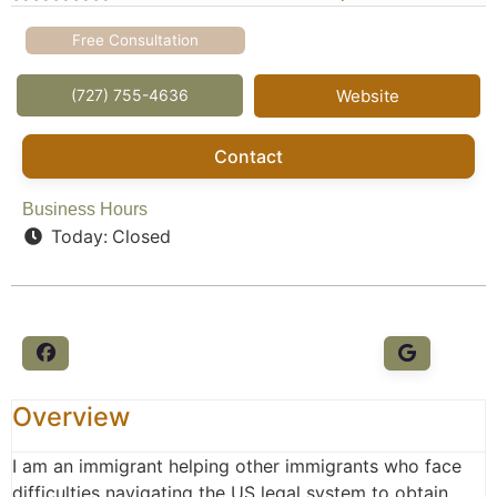
Free Consultation
(727) 755-4636
Website
Contact
Business Hours
Today:
Closed
Overview
I am an immigrant helping other immigrants who face
difficulties navigating the US legal system to obtain