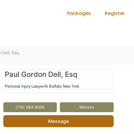
Packages
Register
 Dell, Esq
Paul Gordon Dell, Esq
Personal Injury
Lawyer
At Buffalo,
New York
(716) 984-8095
Website
Message