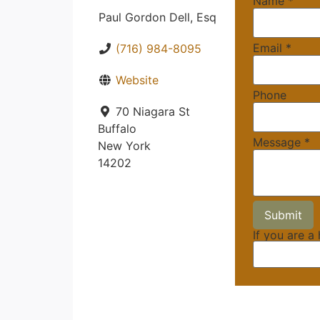
Name
*
Paul Gordon Dell, Esq
Email
*
(716) 984-8095
Website
Phone
70 Niagara St
Buffalo
Message
*
New York
14202
If you are a