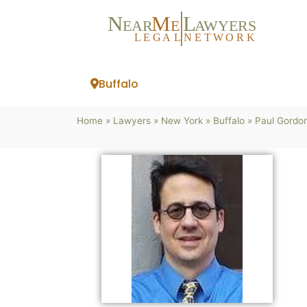
N
M
L
EAR
E
A
WYERS
L
EG
AL
NET
W
ORK
Buffalo
Home
»
Lawyers
»
New York
»
Buffalo
»
Paul Gordon