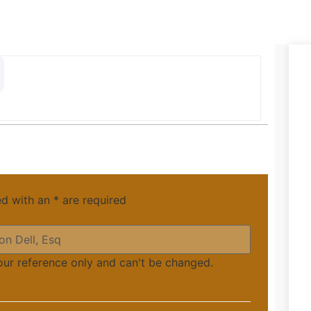
ed with an
*
are required
your reference only and can't be changed.