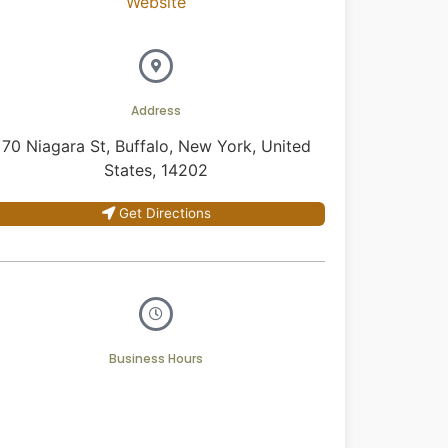
Website
Address
70 Niagara St, Buffalo, New York, United
States, 14202
Get Directions
Business Hours