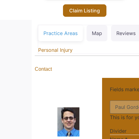
Claim Listing
Practice Areas
Map
Reviews
Personal Injury
Contact
Fields mark
This is for 
Divider