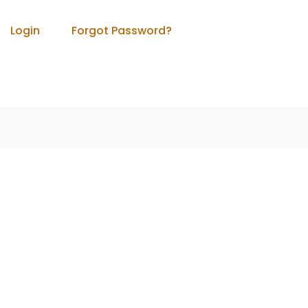
Login
Forgot Password?