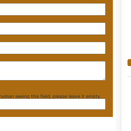
 human seeing this field, please leave it empty.