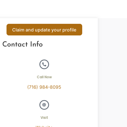
Claim and update your profile
Contact Info
Call Now
(716) 984-8095
Visit