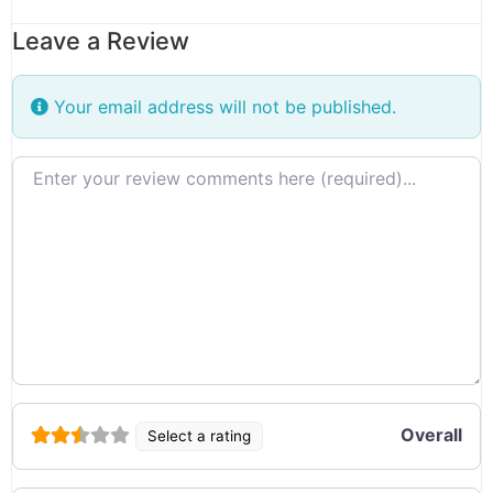
Leave a Review
Your email address will not be published.
Review text
Overall
Select a rating