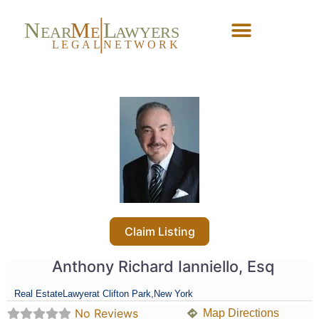
N
M
L
EAR
E
A
WYERS
L
EG
AL
NET
W
ORK
Forgot Password?
Claim Listing
Anthony Richard Ianniello, Esq
Real Estate
Lawyer
at Clifton Park,
New York
No Reviews
Map Directions