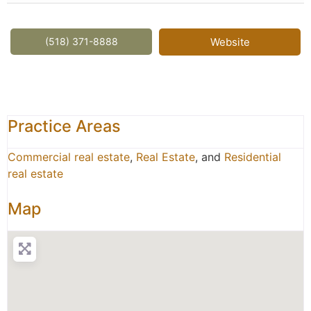
(518) 371-8888
Website
Practice Areas
Commercial real estate
,
Real Estate
, and
Residential
real estate
Map