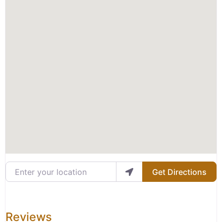
Enter your location
Get Directions
Reviews