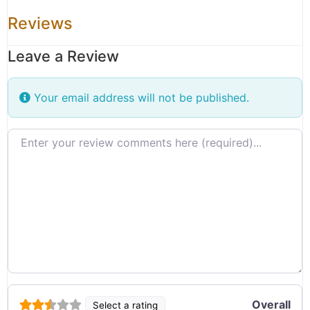
Reviews
Leave a Review
Your email address will not be published.
Review text
Overall
Select a rating