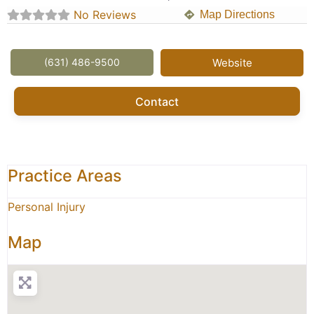
No Reviews
Map Directions
(631) 486-9500
Website
Contact
Practice Areas
Personal Injury
Map