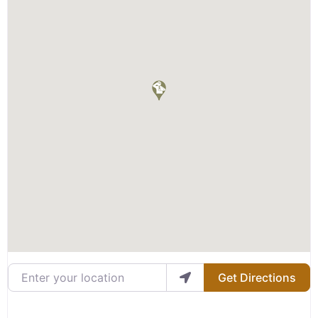
Enter your location
Get Directions