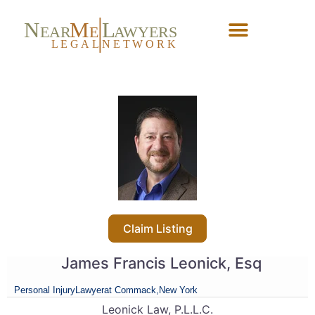
N
M
L
EAR
E
A
WYERS
L
EG
AL
NET
W
ORK
Forgot Password?
Claim Listing
James Francis Leonick, Esq
Personal Injury
Lawyer
at Commack,
New York
Leonick Law, P.L.L.C.