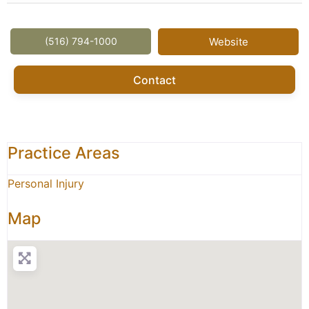
(516) 794-1000
Website
Contact
Practice Areas
Personal Injury
Map