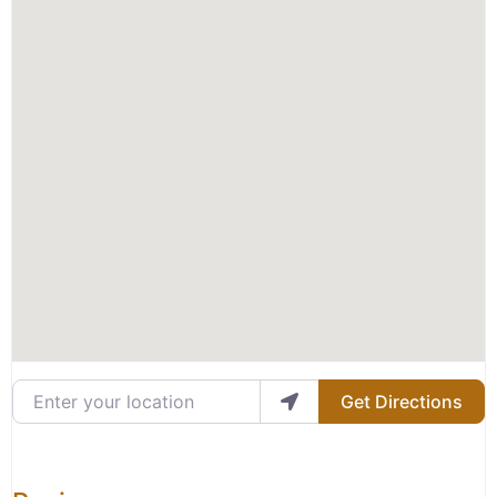
Enter your location
Get Directions