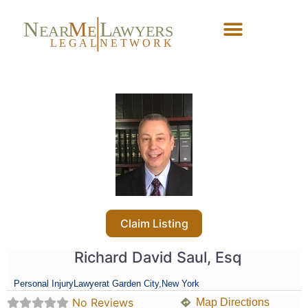
N
M
L
EAR
E
A
WYERS
L
EG
AL
NET
W
ORK
Forgot Password?
Claim Listing
Richard David Saul, Esq
Personal Injury
Lawyer
at Garden City,
New York
No Reviews
Map Directions