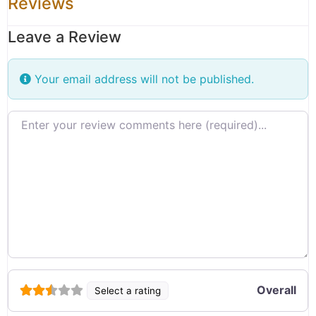
Reviews
Leave a Review
Your email address will not be published.
Review text
Overall
Select a rating