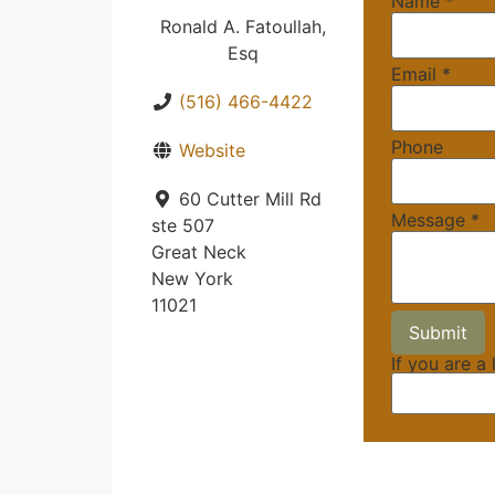
Name
*
Ronald A. Fatoullah,
Esq
Email
*
(516) 466-4422
Phone
Website
60 Cutter Mill Rd
Message
*
ste 507
Great Neck
New York
11021
If you are a