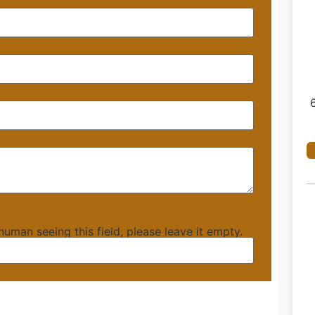
 human seeing this field, please leave it empty.