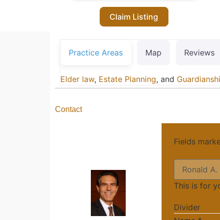
Claim Listing
Practice Areas
Map
Reviews
Elder law
,
Estate Planning
, and
Guardiansh
Contact
Fields mark
This is for 
Divider