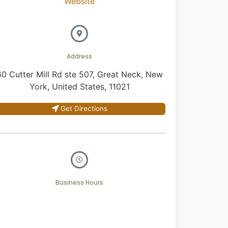
Website
Address
60 Cutter Mill Rd ste 507, Great Neck, New
York, United States, 11021
Get Directions
Business Hours