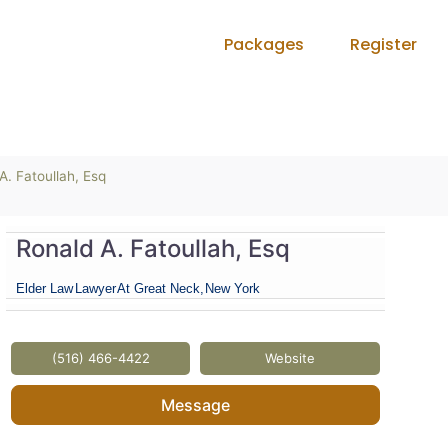
Packages
Register
A. Fatoullah, Esq
Ronald A. Fatoullah, Esq
Elder Law
Lawyer
At Great Neck,
New York
(516) 466-4422
Website
Message