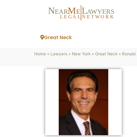
N
M
L
EAR
E
A
WYERS
L
EG
AL
NET
W
ORK
Great Neck
Home
»
Lawyers
»
New York
»
Great Neck
»
Ronald 