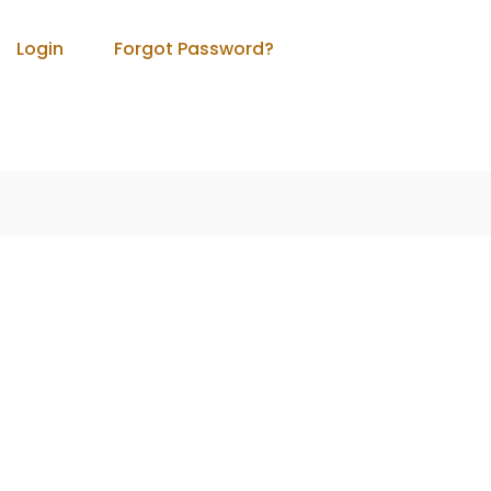
Login
Forgot Password?