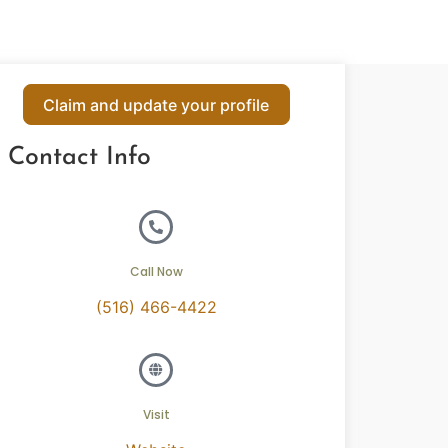
Claim and update your profile
Contact Info
Call Now
(516) 466-4422
Visit