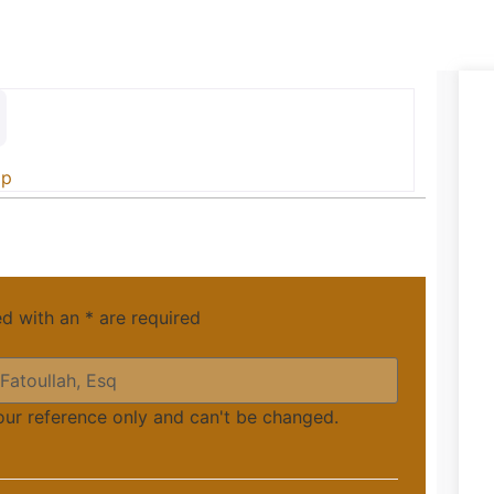
ip
ed with an
*
are required
your reference only and can't be changed.