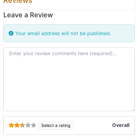
Reviews
Leave a Review
Your email address will not be published.
Review text
Overall
Select a rating