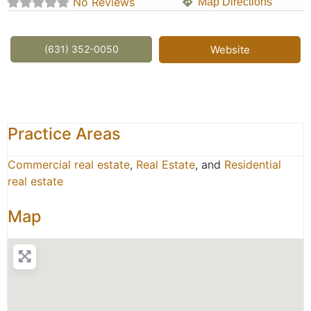
No Reviews
Map Directions
(631) 352-0050
Website
Practice Areas
Commercial real estate
,
Real Estate
, and
Residential
real estate
Map