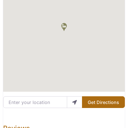
Enter your location
Get Directions