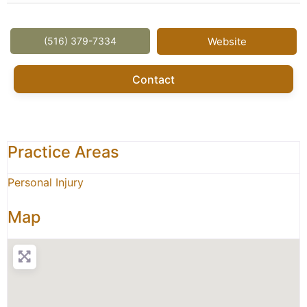
(516) 379-7334
Website
Contact
Practice Areas
Personal Injury
Map