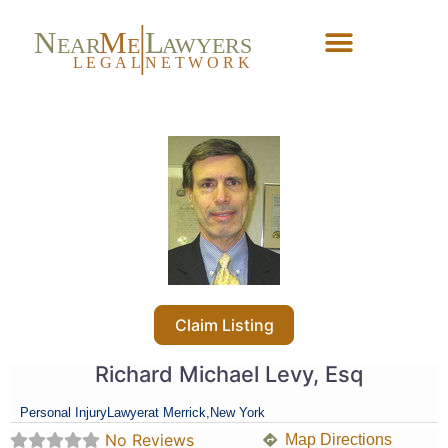
N
M
L
EAR
E
A
WYERS
L
EG
AL
NET
W
ORK
Forgot Password?
Claim Listing
Richard Michael Levy, Esq
Personal Injury
Lawyer
at Merrick,
New York
No Reviews
Map Directions