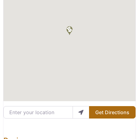
Enter your location
Get Directions