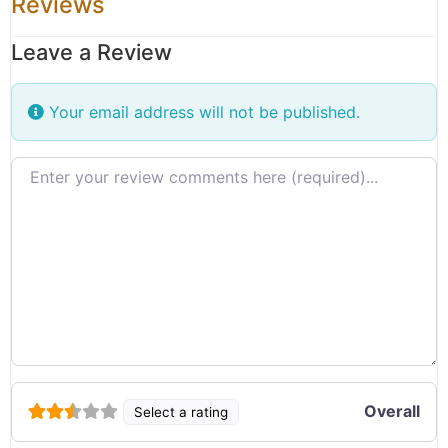
Reviews
Leave a Review
Your email address will not be published.
Review text
Overall
Select a rating