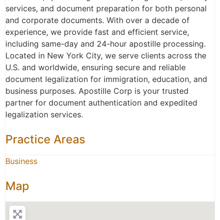
services, and document preparation for both personal
and corporate documents. With over a decade of
experience, we provide fast and efficient service,
including same-day and 24-hour apostille processing.
Located in New York City, we serve clients across the
U.S. and worldwide, ensuring secure and reliable
document legalization for immigration, education, and
business purposes. Apostille Corp is your trusted
partner for document authentication and expedited
legalization services.
Practice Areas
Business
Map