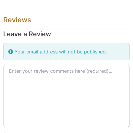
Reviews
Leave a Review
Your email address will not be published.
Review text