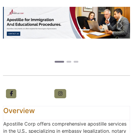
Previous
Next
Overview
Apostille Corp offers comprehensive apostille services
in the U.S., specializing in embassy legalization, notary