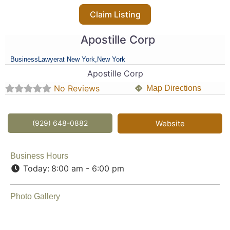
Claim Listing
Apostille Corp
Business
Lawyer
at New York,
New York
Apostille Corp
No Reviews
Map Directions
(929) 648-0882
Website
Business Hours
Today:
8:00 am - 6:00 pm
Photo Gallery