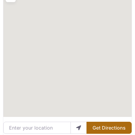
Enter your location
Get Directions