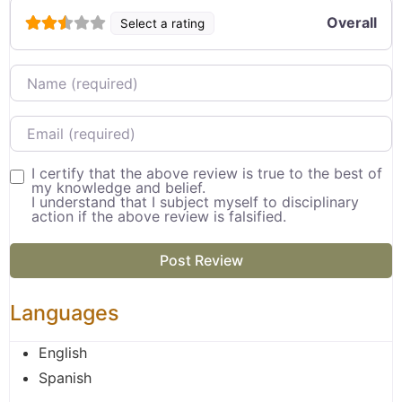
Overall
Select a rating
Name
Email
I certify that the above review is true to the best of
my knowledge and belief.
I understand that I subject myself to disciplinary
action if the above review is falsified.
Languages
English
Spanish