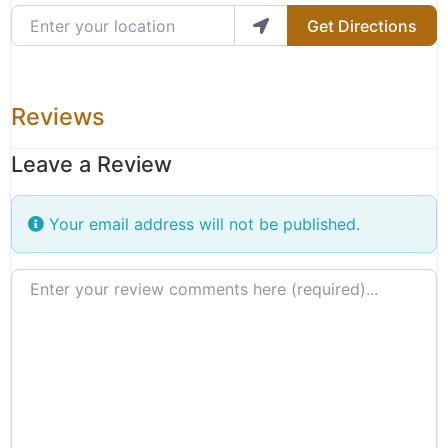
Enter your location
Get Directions
Reviews
Leave a Review
Your email address will not be published.
Review text