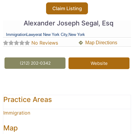
Claim Listing
Alexander Joseph Segal, Esq
Immigration
Lawyer
at New York City,
New York
No Reviews
Map Directions
(212) 202-0342
Website
Practice Areas
Immigration
Map