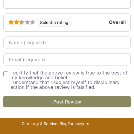
Overall
Select a rating
Name
Email
I certify that the above review is true to the best of
my knowledge and belief.
I understand that I subject myself to disciplinary
action if the above review is falsified.
Directory & Services
Blog
For lawyers