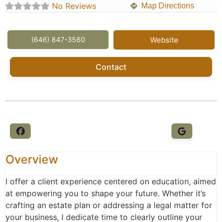
No Reviews
Map Directions
(646) 847-3560
Website
Contact
Overview
I offer a client experience centered on education, aimed
at empowering you to shape your future. Whether it’s
crafting an estate plan or addressing a legal matter for
your business, I dedicate time to clearly outline your