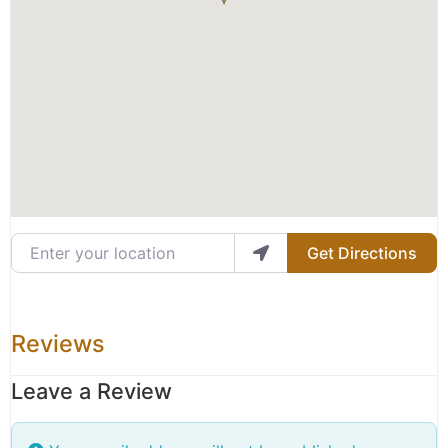
Enter your location
Get Directions
Reviews
Leave a Review