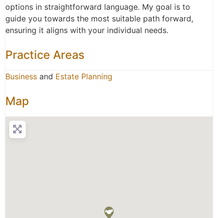
options in straightforward language. My goal is to
guide you towards the most suitable path forward,
ensuring it aligns with your individual needs.
Practice Areas
Business
and
Estate Planning
Map