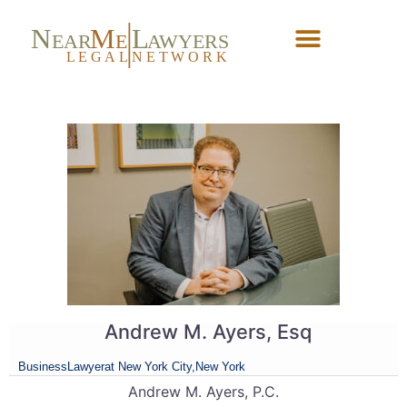
N
M
L
EAR
E
A
WYERS
L
EG
AL
NET
W
ORK
Forgot Password?
Andrew M. Ayers, Esq
Business
Lawyer
at New York City,
New York
Andrew M. Ayers, P.C.