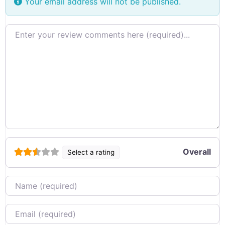
Your email address will not be published.
Review text
Overall
Select a rating
Name
Email