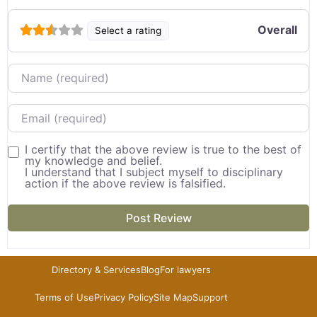
Overall
Select a rating
Name
Email
I certify that the above review is true to the best of
my knowledge and belief.
I understand that I subject myself to disciplinary
action if the above review is falsified.
Directory & Services
Blog
For lawyers
Terms of Use
Privacy Policy
Site Map
Support