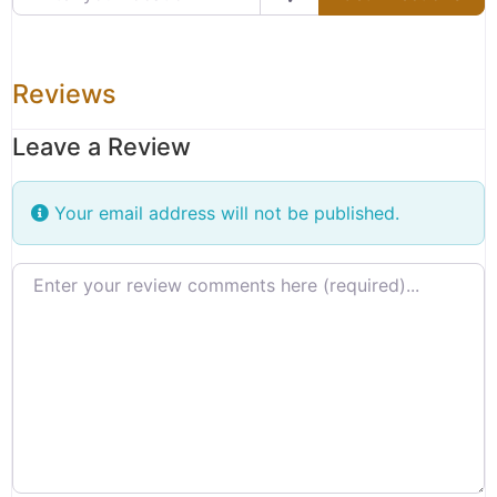
Reviews
Leave a Review
Your email address will not be published.
Review text