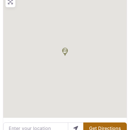
Enter your location
Get Directions