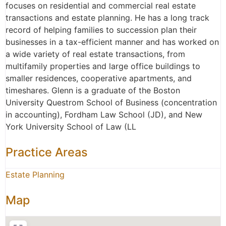
focuses on residential and commercial real estate
transactions and estate planning. He has a long track
record of helping families to succession plan their
businesses in a tax-efficient manner and has worked on
a wide variety of real estate transactions, from
multifamily properties and large office buildings to
smaller residences, cooperative apartments, and
timeshares. Glenn is a graduate of the Boston
University Questrom School of Business (concentration
in accounting), Fordham Law School (JD), and New
York University School of Law (LL
Practice Areas
Estate Planning
Map