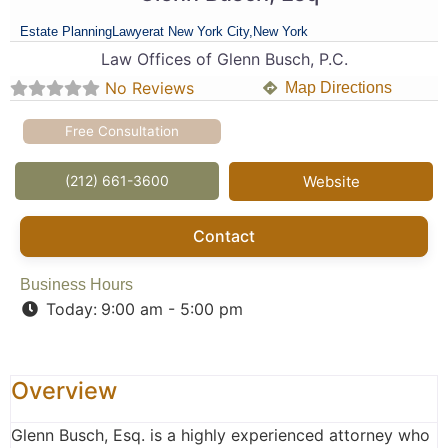
Estate Planning
Lawyer
at New York City,
New York
Law Offices of Glenn Busch, P.C.
No Reviews
Map Directions
Free Consultation
(212) 661-3600
Website
Contact
Business Hours
Today:
9:00 am - 5:00 pm
Overview
Glenn Busch, Esq. is a highly experienced attorney who