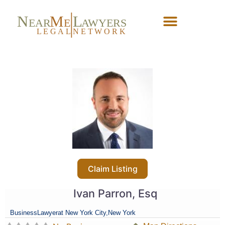
N
M
L
EAR
E
A
WYERS
L
EG
AL
NET
W
ORK
Forgot Password?
Claim Listing
Ivan Parron, Esq
Business
Lawyer
at New York City,
New York