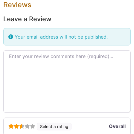
Reviews
Leave a Review
Your email address will not be published.
Review text
Overall
Select a rating