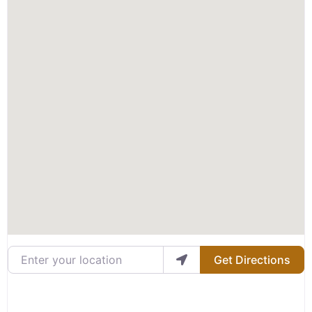
Enter your location
Get Directions