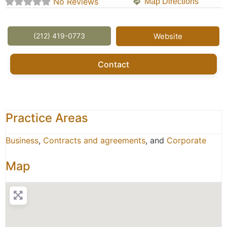
No Reviews
Map Directions
(212) 419-0773
Website
Contact
Practice Areas
Business
,
Contracts and agreements
, and
Corporate
Map