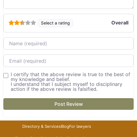
Overall
Select a rating
Name
Email
I certify that the above review is true to the best of
my knowledge and belief.
I understand that I subject myself to disciplinary
action if the above review is falsified.
Directory & Services
Blog
For lawyers