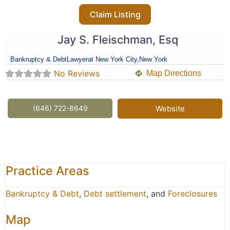
Claim Listing
Jay S. Fleischman, Esq
Bankruptcy & Debt
Lawyer
at New York City,
New York
No Reviews
Map Directions
(646) 722-8649
Website
Practice Areas
Bankruptcy & Debt
,
Debt settlement
, and
Foreclosures
Map