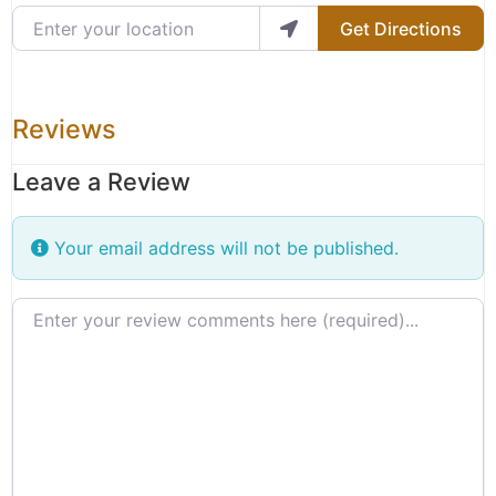
Enter your location
Get Directions
Reviews
Leave a Review
Your email address will not be published.
Review text