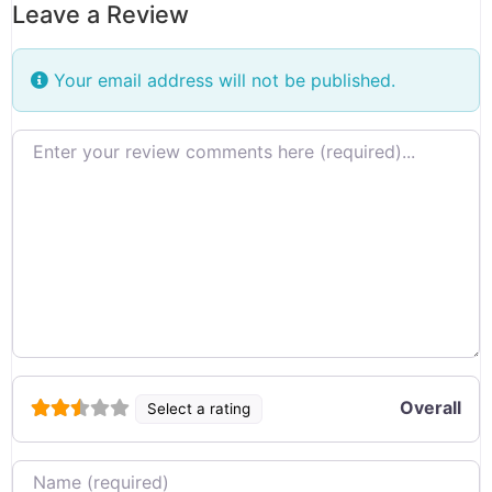
Leave a Review
Your email address will not be published.
Review text
Overall
Select a rating
Name