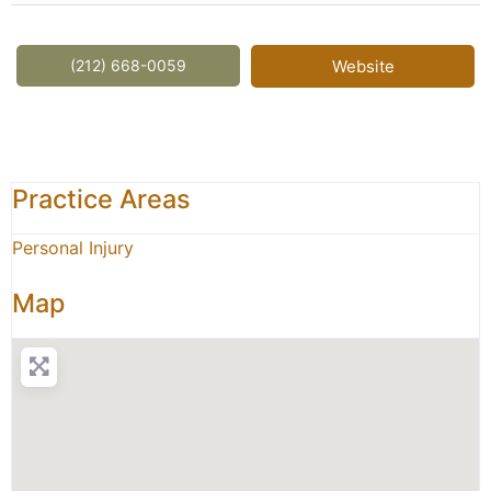
(212) 668-0059
Website
Practice Areas
Personal Injury
Map