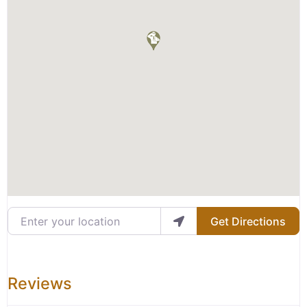
Enter your location
Get Directions
Reviews