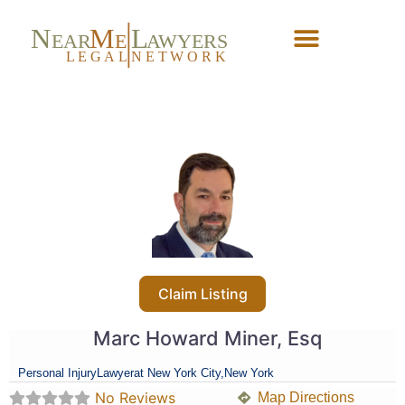
N
M
L
EAR
E
A
WYERS
L
EG
AL
NET
W
ORK
Forgot Password?
Claim Listing
Marc Howard Miner, Esq
Personal Injury
Lawyer
at New York City,
New York
No Reviews
Map Directions