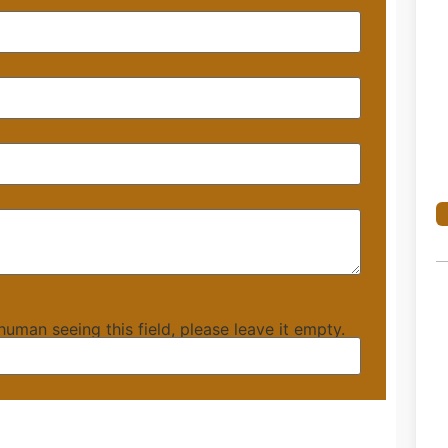
 human seeing this field, please leave it empty.