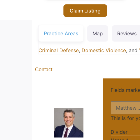
Claim Listing
Practice Areas
Map
Reviews
Criminal Defense
,
Domestic Violence
, and
Contact
Fields mark
This is for 
Divider