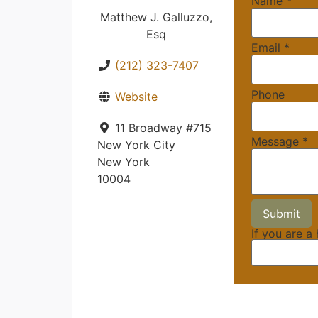
Name
*
Matthew J. Galluzzo,
Esq
Email
*
(212) 323-7407
Phone
Website
11 Broadway #715
Message
*
New York City
New York
10004
If you are a