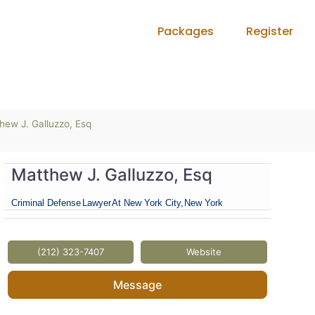
Packages
Register
hew J. Galluzzo, Esq
Matthew J. Galluzzo, Esq
Criminal Defense
Lawyer
At New York City,
New York
(212) 323-7407
Website
Message