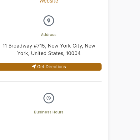
Website
Address
11 Broadway #715, New York City, New
York, United States, 10004
Get Directions
Business Hours