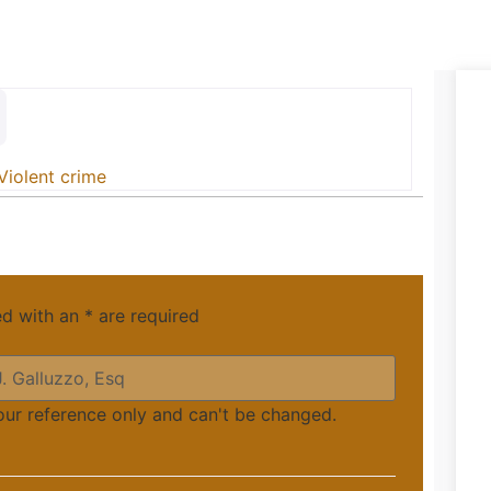
Violent crime
ed with an
*
are required
your reference only and can't be changed.