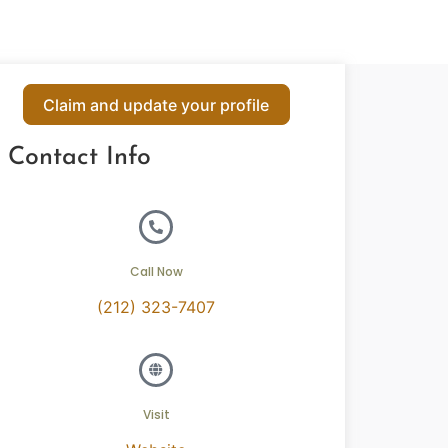
Claim and update your profile
Contact Info
Call Now
(212) 323-7407
Visit