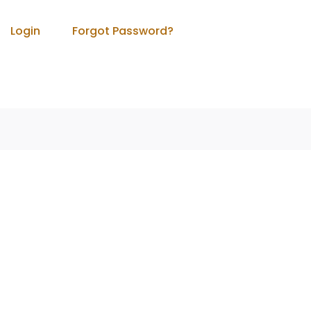
Login
Forgot Password?