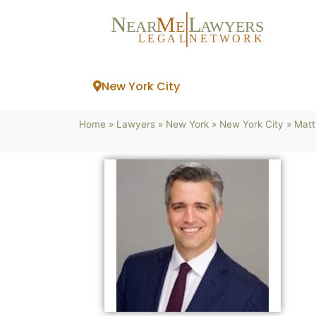
N
M
L
EAR
E
A
WYERS
L
EG
AL
NET
W
ORK
New York City
Home
»
Lawyers
»
New York
»
New York City
»
Matt