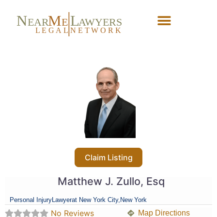
N
M
L
EAR
E
A
WYERS
L
EG
AL
NET
W
ORK
Forgot Password?
Claim Listing
Matthew J. Zullo, Esq
Personal Injury
Lawyer
at New York City,
New York
No Reviews
Map Directions