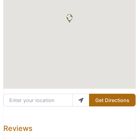
Enter your location
Get Directions
Reviews