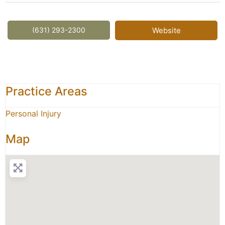
(631) 293-2300
Website
Practice Areas
Personal Injury
Map