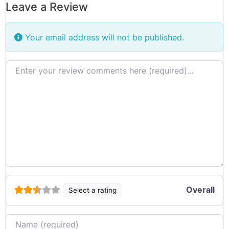
Leave a Review
Your email address will not be published.
Review text
Overall
Select a rating
Name