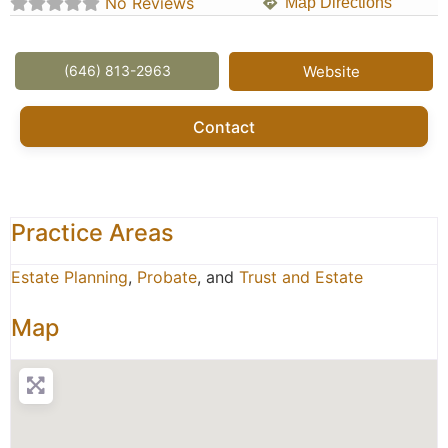
No Reviews
Map Directions
(646) 813-2963
Website
Contact
Practice Areas
Estate Planning
,
Probate
, and
Trust and Estate
Map