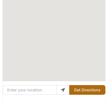
Enter your location
Get Directions