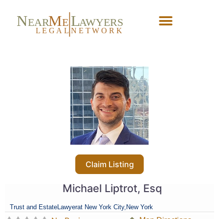
N
M
L
EAR
E
A
WYERS
L
EG
AL
NET
W
ORK
Forgot Password?
Claim Listing
Michael Liptrot, Esq
Trust and Estate
Lawyer
at New York City,
New York