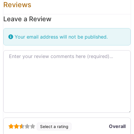
Reviews
Leave a Review
Your email address will not be published.
Review text
Overall
Select a rating