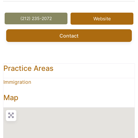
(212) 235-2072
Website
Contact
Practice Areas
Immigration
Map