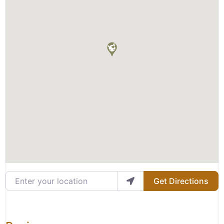
Enter your location
Get Directions