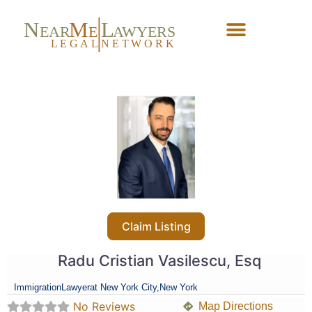
N
M
L
EAR
E
A
WYERS
L
EG
AL
NET
W
ORK
Forgot Password?
Claim Listing
Radu Cristian Vasilescu, Esq
Immigration
Lawyer
at New York City,
New York
No Reviews
Map Directions