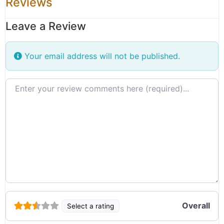
Reviews
Leave a Review
Your email address will not be published.
Review text
Overall
Select a rating