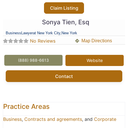
Claim Listing
Sonya Tien, Esq
Business
Lawyer
at New York City,
New York
No Reviews
Map Directions
(888) 988-6613
Website
Contact
Practice Areas
Business
,
Contracts and agreements
, and
Corporate