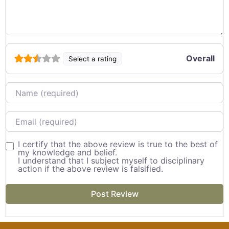
Overall
Select a rating
Name
Email
I certify that the above review is true to the best of
my knowledge and belief.
I understand that I subject myself to disciplinary
action if the above review is falsified.