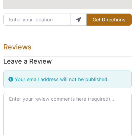
Enter your location
Get Directions
Reviews
Leave a Review
Your email address will not be published.
Review text