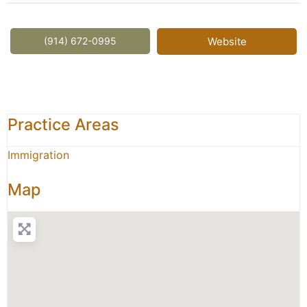
(914) 672-0995
Website
Practice Areas
Immigration
Map