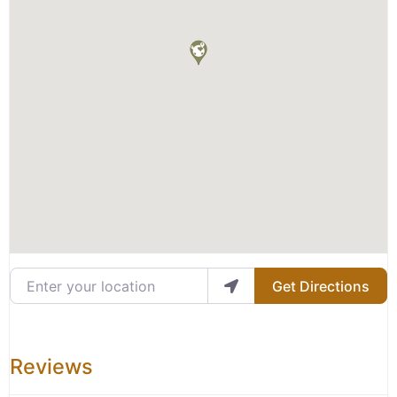
Enter your location
Get Directions
Reviews