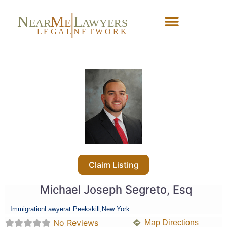
N
M
L
EAR
E
A
WYERS
L
EG
AL
NET
W
ORK
Forgot Password?
Claim Listing
Michael Joseph Segreto, Esq
Immigration
Lawyer
at Peekskill,
New York
No Reviews
Map Directions