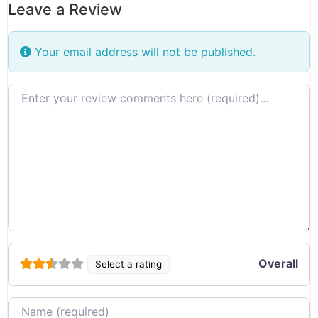
Leave a Review
Your email address will not be published.
Review text
Overall
Select a rating
Name