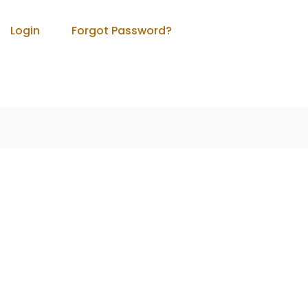
Login
Forgot Password?