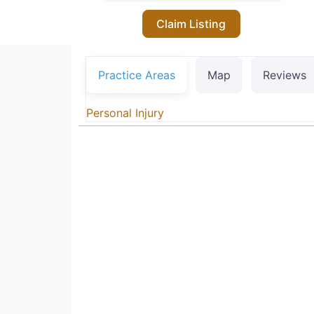
Claim Listing
Practice Areas
Map
Reviews
Personal Injury