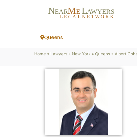
N
M
L
EAR
E
A
WYERS
L
EG
AL
NET
W
ORK
Queens
Home
»
Lawyers
»
New York
»
Queens
»
Albert Coh