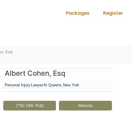
Packages
Register
en, Esq
Albert Cohen, Esq
Personal Injury
Lawyer
At Queens,
New York
(718) 569-7042
Website