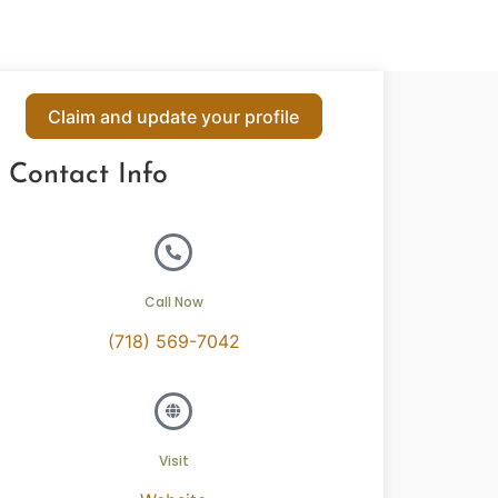
Claim and update your profile
Contact Info
Call Now
(718) 569-7042
Visit