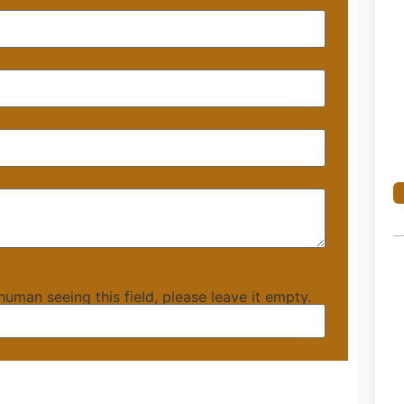
 human seeing this field, please leave it empty.