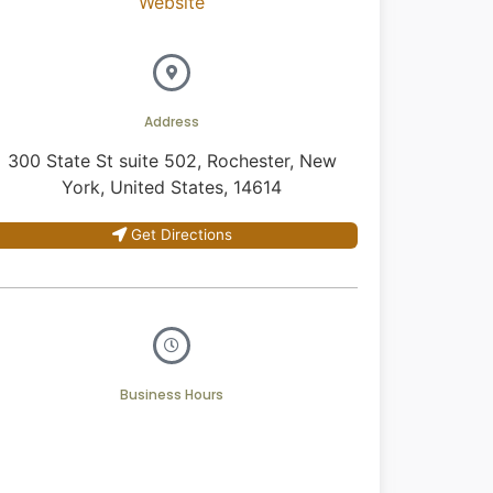
Website
Address
300 State St suite 502, Rochester, New
York, United States, 14614
Get Directions
Business Hours