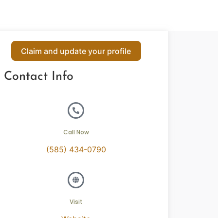
Claim and update your profile
Contact Info
Call Now
(585) 434-0790
Visit