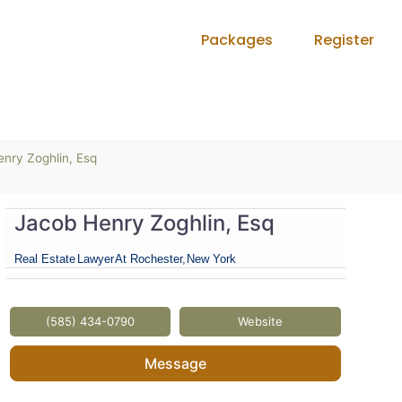
Packages
Register
nry Zoghlin, Esq
Jacob Henry Zoghlin, Esq
Real Estate
Lawyer
At Rochester,
New York
(585) 434-0790
Website
Message