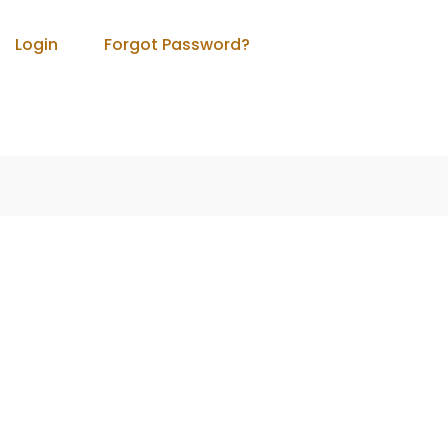
Login
Forgot Password?