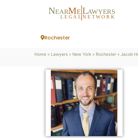
N
M
L
EAR
E
A
WYERS
L
EG
AL
NET
W
ORK
Rochester
Home
»
Lawyers
»
New York
»
Rochester
»
Jacob He