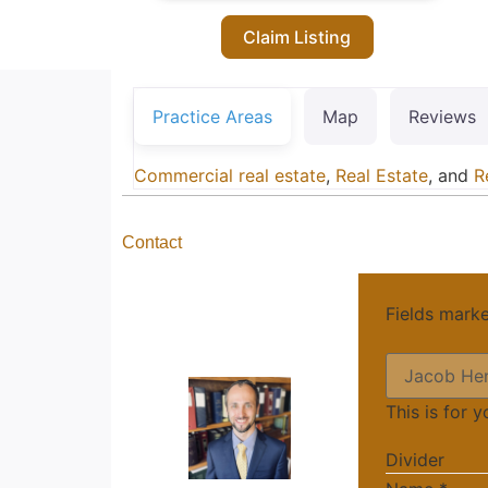
Claim Listing
Practice Areas
Map
Reviews
Commercial real estate
,
Real Estate
, and
R
Contact
Fields mark
This is for 
Divider