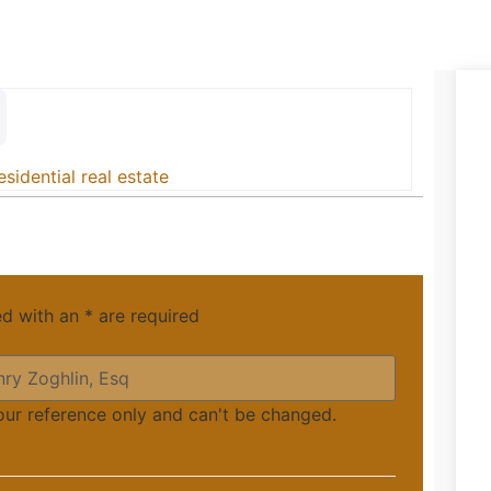
esidential real estate
ed with an
*
are required
your reference only and can't be changed.