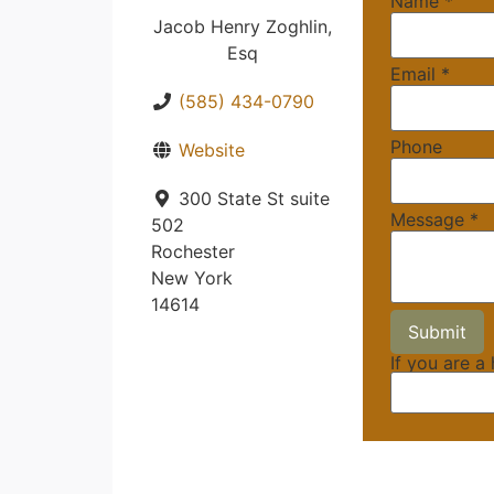
Name
*
Jacob Henry Zoghlin,
Esq
Email
*
(585) 434-0790
Phone
Website
300 State St suite
Message
*
502
Rochester
New York
14614
If you are a