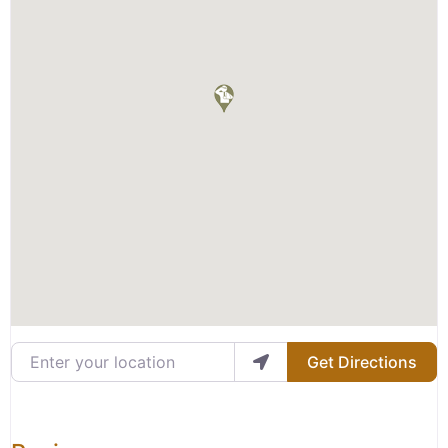
Enter your location
Get Directions