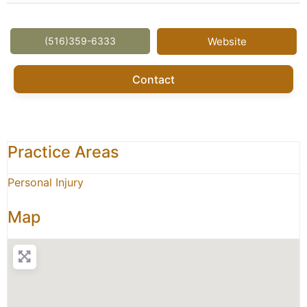
(516)359-6333
Website
Contact
Practice Areas
Personal Injury
Map