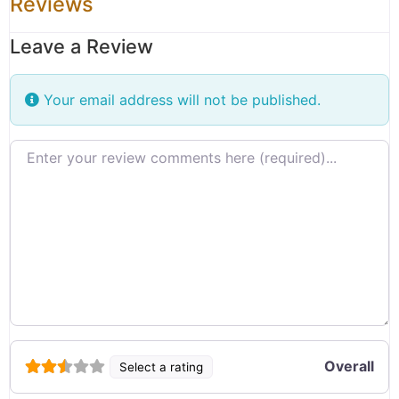
Reviews
Leave a Review
Your email address will not be published.
Review text
Overall
Select a rating