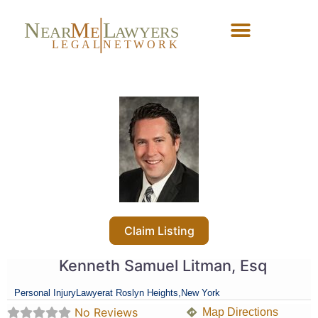
N
M
L
EAR
E
A
WYERS
L
EG
AL
NET
W
ORK
Forgot Password?
Claim Listing
Kenneth Samuel Litman, Esq
Personal Injury
Lawyer
at Roslyn Heights,
New York
No Reviews
Map Directions