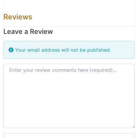
Reviews
Leave a Review
Your email address will not be published.
Review text