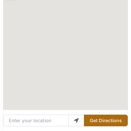
Enter your location
Get Directions