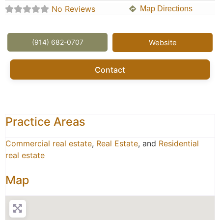
No Reviews
Map Directions
(914) 682-0707
Website
Contact
Practice Areas
Commercial real estate
,
Real Estate
, and
Residential
real estate
Map