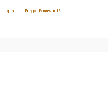
Login
Forgot Password?