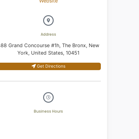
Website
Address
888 Grand Concourse #1h, The Bronx, New
York, United States, 10451
Get Directions
Business Hours