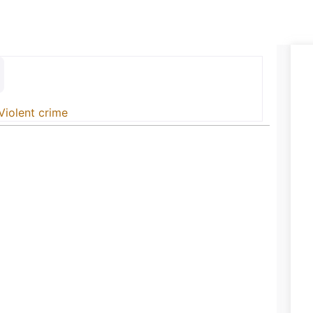
Violent crime