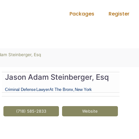
Packages
Register
am Steinberger, Esq
Jason Adam Steinberger, Esq
Criminal Defense
Lawyer
At The Bronx,
New York
(718) 585-2833
Website