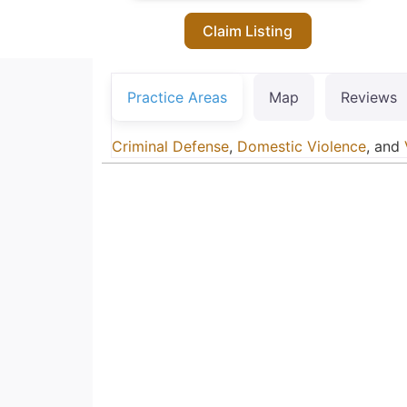
Claim Listing
Practice Areas
Map
Reviews
Criminal Defense
,
Domestic Violence
, and