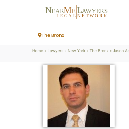
N
M
L
EAR
E
A
WYERS
L
EG
AL
NET
W
ORK
The Bronx
Home
»
Lawyers
»
New York
»
The Bronx
»
Jason Ad