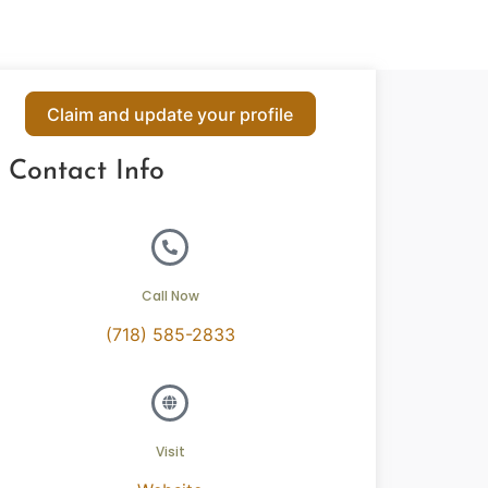
Claim and update your profile
Contact Info
Call Now
(718) 585-2833
Visit