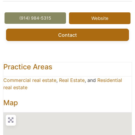
(914) 984-5315
Website
Contact
Practice Areas
Commercial real estate
,
Real Estate
, and
Residential
real estate
Map