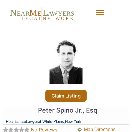
N
M
L
EAR
E
A
WYERS
L
EG
AL
NET
W
ORK
Forgot Password?
Claim Listing
Peter Spino Jr., Esq
Real Estate
Lawyer
at White Plains,
New York
No Reviews
Map Directions