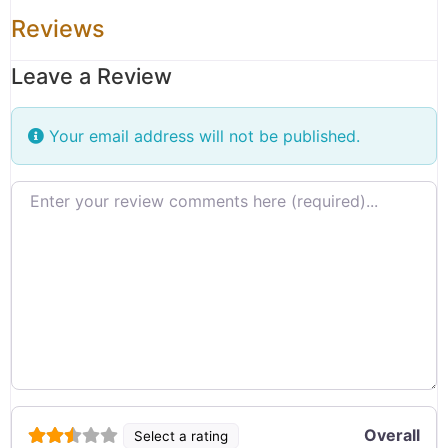
Reviews
Leave a Review
Your email address will not be published.
Review text
Overall
Select a rating