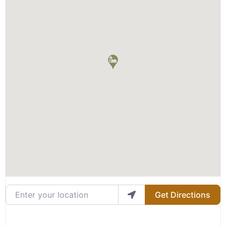
Enter your location
Get Directions