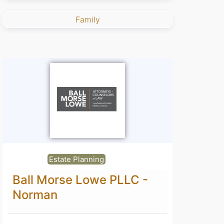
Family
Estate Planning
Ball Morse Lowe PLLC -
Norman