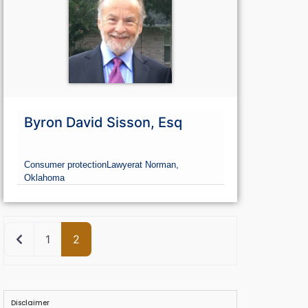
Go Premium
G
Byron David Sisson, Esq
Consumer protection
Lawyer
at Norman,
Oklahoma
Newer posts
1
2
Disclaimer