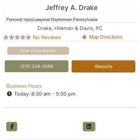
Jeffrey A. Drake
Personal Injury
Lawyer
at Doylestown,
Pennsylvania
Drake, Hileman & Davis, PC
No Reviews
Map Directions
Free Consultation
(215) 348-2088
Website
Business Hours
Today:
8:30 am - 5:00 pm