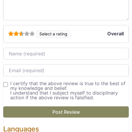
Overall
Select a rating
Name
Email
I certify that the above review is true to the best of
my knowledge and belief.
I understand that I subject myself to disciplinary
action if the above review is falsified.
Languages