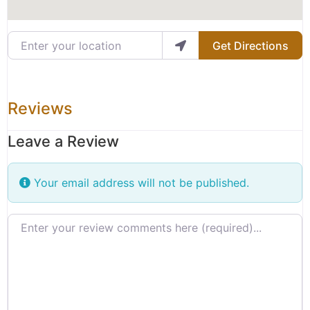
Enter your location
Get Directions
Reviews
Leave a Review
Your email address will not be published.
Review text