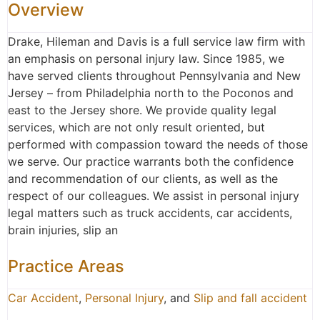
Overview
Drake, Hileman and Davis is a full service law firm with
an emphasis on personal injury law. Since 1985, we
have served clients throughout Pennsylvania and New
Jersey – from Philadelphia north to the Poconos and
east to the Jersey shore. We provide quality legal
services, which are not only result oriented, but
performed with compassion toward the needs of those
we serve. Our practice warrants both the confidence
and recommendation of our clients, as well as the
respect of our colleagues. We assist in personal injury
legal matters such as truck accidents, car accidents,
brain injuries, slip an
Practice Areas
Car Accident
,
Personal Injury
, and
Slip and fall accident