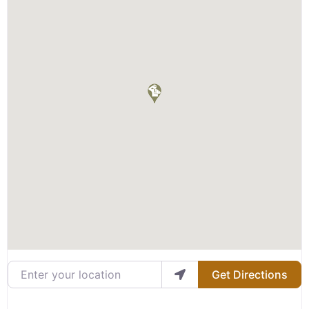
Enter your location
Get Directions