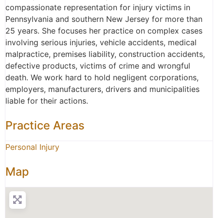
compassionate representation for injury victims in
Pennsylvania and southern New Jersey for more than
25 years. She focuses her practice on complex cases
involving serious injuries, vehicle accidents, medical
malpractice, premises liability, construction accidents,
defective products, victims of crime and wrongful
death. We work hard to hold negligent corporations,
employers, manufacturers, drivers and municipalities
liable for their actions.
Practice Areas
Personal Injury
Map