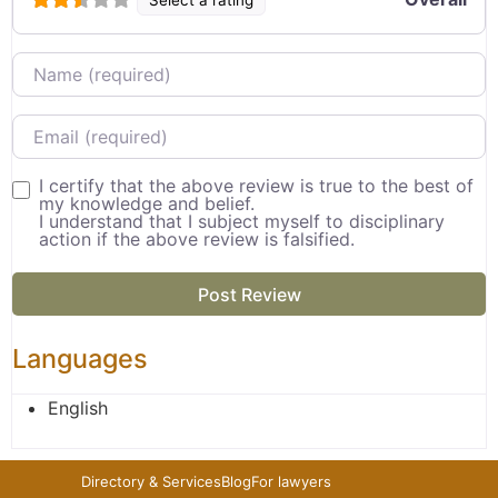
Name
Email
I certify that the above review is true to the best of
my knowledge and belief.
I understand that I subject myself to disciplinary
action if the above review is falsified.
Languages
English
Directory & Services
Blog
For lawyers