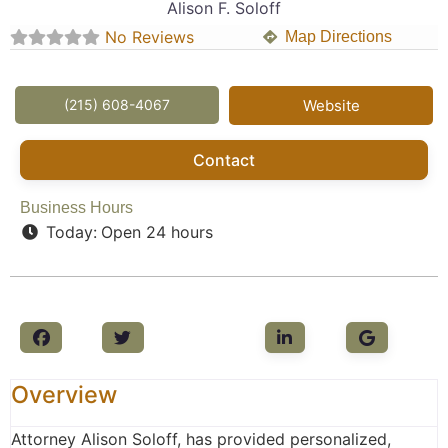
Alison F. Soloff
No Reviews
Map Directions
(215) 608-4067
Website
Contact
Business Hours
Today:
Open 24 hours
Overview
Attorney Alison Soloff, has provided personalized,