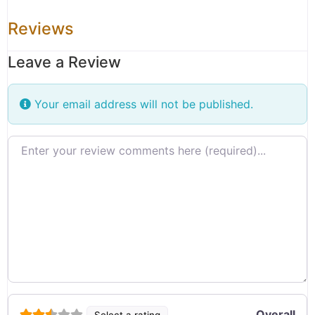
Reviews
Leave a Review
Your email address will not be published.
Review text
Overall
Select a rating