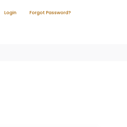
Login
Forgot Password?