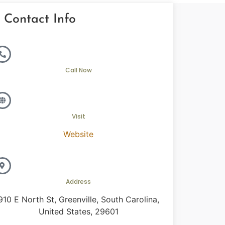
Contact Info
Call Now
Visit
Website
Address
910 E North St, Greenville, South Carolina,
United States, 29601