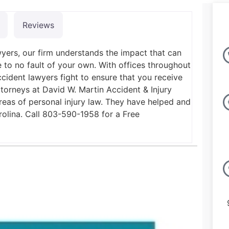
Reviews
yers, our firm understands the impact that can
to no fault of your own. With offices throughout
ccident lawyers fight to ensure that you receive
torneys at David W. Martin Accident & Injury
reas of personal injury law. They have helped and
arolina. Call 803-590-1958 for a Free