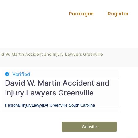
Packages
Register
id W. Martin Accident and Injury Lawyers Greenville
Verified
David W. Martin Accident and
Injury Lawyers Greenville
Personal Injury
Lawyer
At Greenville,
South Carolina
Website