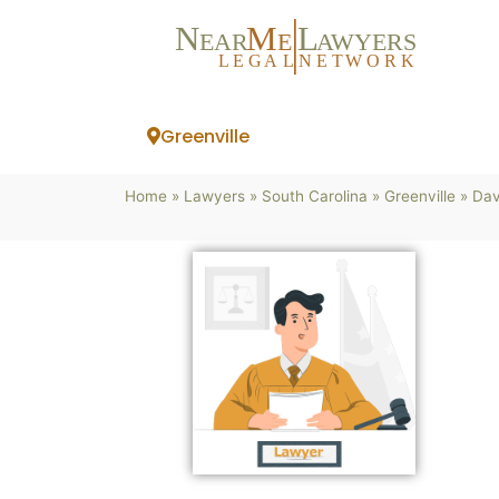
N
M
L
EAR
E
A
WYERS
L
EG
AL
NET
W
ORK
Greenville
Home
»
Lawyers
»
South Carolina
»
Greenville
»
Dav