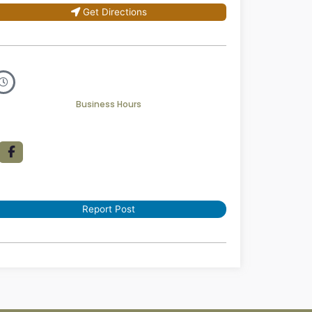
Get Directions
Business Hours
Report Post