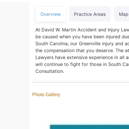
Overview
Practice Areas
Map
At David W. Martin Accident and Injury Law
be caused when you have been injured due 
South Carolina, our Greenville injury and a
the compensation that you deserve. The at
Lawyers have extensive experience in all a
will continue to fight for those in South C
Consultation.
Photo Gallery