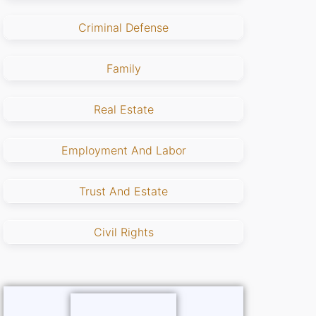
Criminal Defense
Family
Real Estate
Employment And Labor
Trust And Estate
Civil Rights