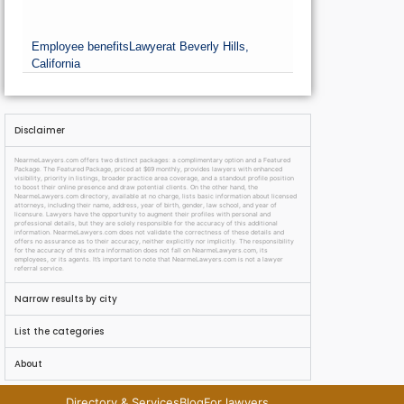
Employee benefits
Lawyer
at Beverly Hills,
California
Disclaimer
NearmeLawyers.com offers two distinct packages: a complimentary option and a Featured
Package. The Featured Package, priced at $69 monthly, provides lawyers with enhanced
visibility, priority in listings, broader practice area coverage, and a standout profile position
to boost their online presence and draw potential clients. On the other hand, the
NearmeLawyers.com directory, available at no charge, lists basic information about licensed
attorneys, including their name, address, year of birth, gender, law school, and year of
licensure. Lawyers have the opportunity to augment their profiles with personal and
professional details, but they are solely responsible for the accuracy of this additional
information. NearmeLawyers.com does not validate the correctness of these details and
offers no assurance as to their accuracy, neither explicitly nor implicitly. The responsibility
for the accuracy of this extra information does not fall on NearmeLawyers.com, its
employees, or its agents. It’s important to note that NearmeLawyers.com is not a lawyer
referral service.
Narrow results by city
List the categories
About
Directory & Services
Blog
For lawyers