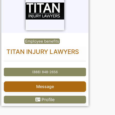
Employee benefits
TITAN INJURY LAWYERS
(888) 848-2656
Message
Profile