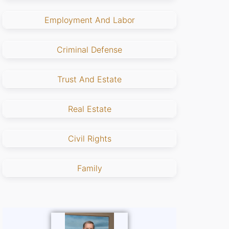
Employment And Labor
Criminal Defense
Trust And Estate
Real Estate
Civil Rights
Family