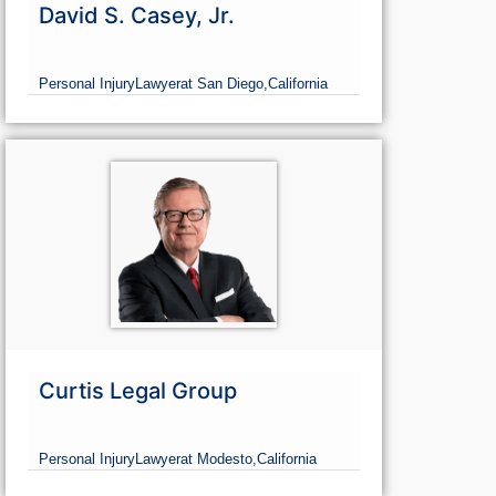
David S. Casey, Jr.
Personal Injury
Lawyer
at San Diego,
California
Curtis Legal Group
Personal Injury
Lawyer
at Modesto,
California