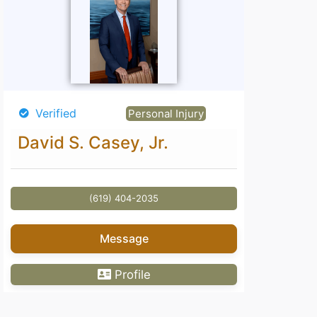
Verified
Personal Injury
David S. Casey, Jr.
(619) 404-2035
Message
Profile