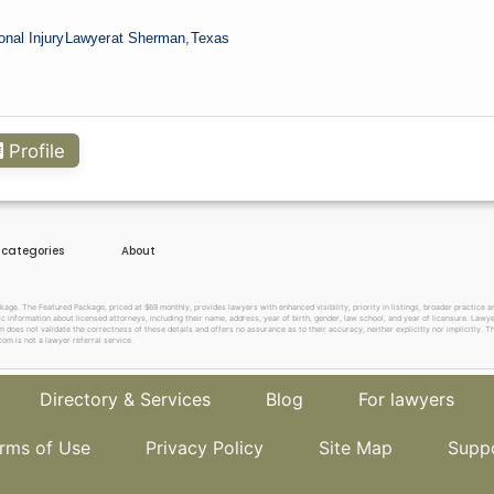
onal Injury
Lawyer
at Sherman,
Texas
Profile
e categories
About
. The Featured Package, priced at $69 monthly, provides lawyers with enhanced visibility, priority in listings, broader practice are
c information about licensed attorneys, including their name, address, year of birth, gender, law school, and year of licensure. Lawy
does not validate the correctness of these details and offers no assurance as to their accuracy, neither explicitly nor implicitly. The
om is not a lawyer referral service.
Directory & Services
Blog
For lawyers
rms of Use
Privacy Policy
Site Map
Supp