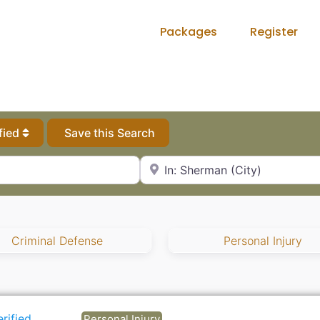
Packages
Register
fied
Save this Search
City, State or Zip Code
Criminal Defense
Personal Injury
erified
Personal Injury