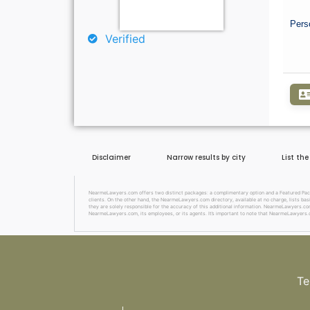
Pers
Verified
Disclaimer
Narrow results by city
List th
NearmeLawyers.com offers two distinct packages: a complimentary option and a Featured Package
clients. On the other hand, the NearmeLawyers.com directory, available at no charge, lists basi
they are solely responsible for the accuracy of this additional information. NearmeLawyers.com 
NearmeLawyers.com, its employees, or its agents. It’s important to note that NearmeLawyers.c
Te