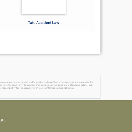
Tate Accident Law
a coverage, and a standout profile position to boost their online presence and draw potential
ers have the opportunity to augment their profiles with personal and professional details, but
 responsibility for the accuracy of this extra information does not fall on
ort