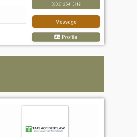
(903) 254-3112
Message
Profile