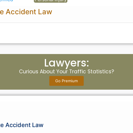
e Accident Law
Lawyers:
Curious About Your Traffic Statistics?
Go Premium
te Accident Law