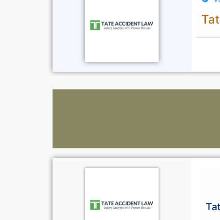
Tat
Ta