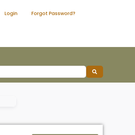
Login
Forgot Password?
Search