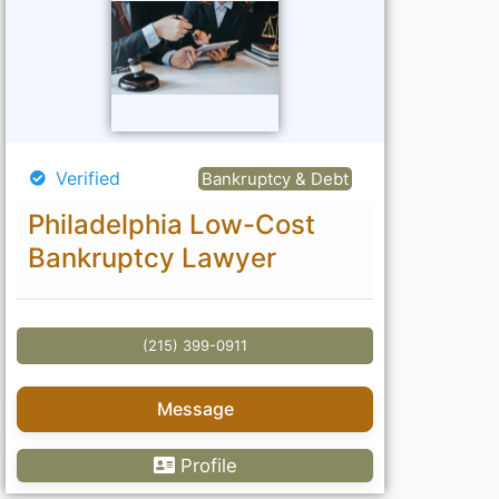
Verified
Bankruptcy & Debt
Philadelphia Low-Cost
Bankruptcy Lawyer
(215) 399-0911
Message
Profile