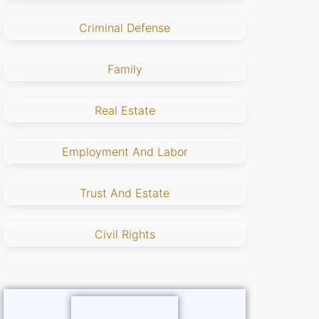
Criminal Defense
Family
Real Estate
Employment And Labor
Trust And Estate
Civil Rights