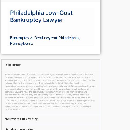
Philadelphia Low-Cost
Bankruptcy Lawyer
Bankruptcy & Debt
Lawyer
at Philadelphia,
Pennsylvania
Disclaimer
NearmeLawyers.com offers two distinct packages: a complimentary option and a Featured
Package. The Featured Package, priced at $69 monthly, provides lawyers with enhanced
visibility, priority in listings, broader practice area coverage, and a standout profile position
to boost their online presence and draw potential clients. On the other hand, the
NearmeLawyers.com directory, available at no charge, lists basic information about licensed
attorneys, including their name, address, year of birth, gender, law school, and year of
licensure. Lawyers have the opportunity to augment their profiles with personal and
professional details, but they are solely responsible for the accuracy of this additional
information. NearmeLawyers.com does not validate the correctness of these details and
offers no assurance as to their accuracy, neither explicitly nor implicitly. The responsibility
for the accuracy of this extra information does not fall on NearmeLawyers.com, its
employees, or its agents. It’s important to note that NearmeLawyers.com is not a lawyer
referral service.
Narrow results by city
List the categories