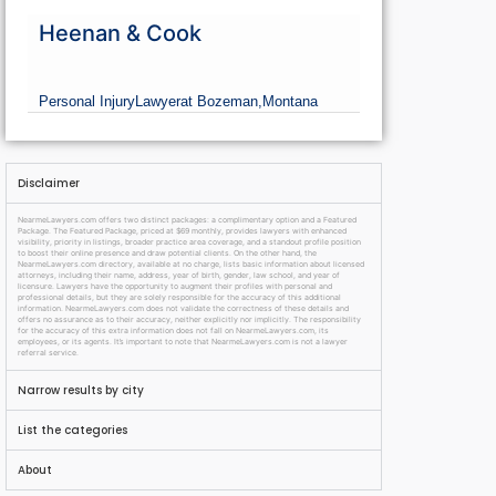
Heenan & Cook
Personal Injury
Lawyer
at Bozeman,
Montana
Disclaimer
NearmeLawyers.com offers two distinct packages: a complimentary option and a Featured
Package. The Featured Package, priced at $69 monthly, provides lawyers with enhanced
visibility, priority in listings, broader practice area coverage, and a standout profile position
to boost their online presence and draw potential clients. On the other hand, the
NearmeLawyers.com directory, available at no charge, lists basic information about licensed
attorneys, including their name, address, year of birth, gender, law school, and year of
licensure. Lawyers have the opportunity to augment their profiles with personal and
professional details, but they are solely responsible for the accuracy of this additional
information. NearmeLawyers.com does not validate the correctness of these details and
offers no assurance as to their accuracy, neither explicitly nor implicitly. The responsibility
for the accuracy of this extra information does not fall on NearmeLawyers.com, its
employees, or its agents. It’s important to note that NearmeLawyers.com is not a lawyer
referral service.
Narrow results by city
List the categories
About