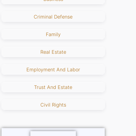
Criminal Defense
Family
Real Estate
Employment And Labor
Trust And Estate
Civil Rights