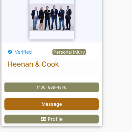
Verified
Personal Injury
Heenan & Cook
(406) 898-4946
Message
Profile