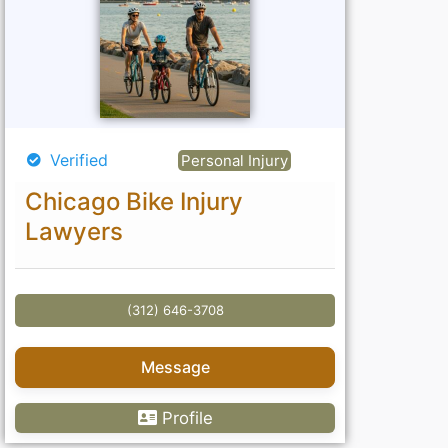
Verified
Personal Injury
Chicago Bike Injury
Lawyers
(312) 646-3708
Message
Profile