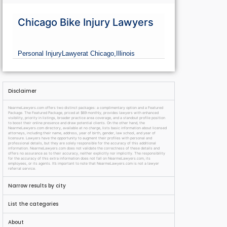
Chicago Bike Injury Lawyers
Personal Injury
Lawyer
at Chicago,
Illinois
Disclaimer
NearmeLawyers.com offers two distinct packages: a complimentary option and a Featured
Package. The Featured Package, priced at $69 monthly, provides lawyers with enhanced
visibility, priority in listings, broader practice area coverage, and a standout profile position
to boost their online presence and draw potential clients. On the other hand, the
NearmeLawyers.com directory, available at no charge, lists basic information about licensed
attorneys, including their name, address, year of birth, gender, law school, and year of
licensure. Lawyers have the opportunity to augment their profiles with personal and
professional details, but they are solely responsible for the accuracy of this additional
information. NearmeLawyers.com does not validate the correctness of these details and
offers no assurance as to their accuracy, neither explicitly nor implicitly. The responsibility
for the accuracy of this extra information does not fall on NearmeLawyers.com, its
employees, or its agents. It’s important to note that NearmeLawyers.com is not a lawyer
referral service.
Narrow results by city
List the categories
About