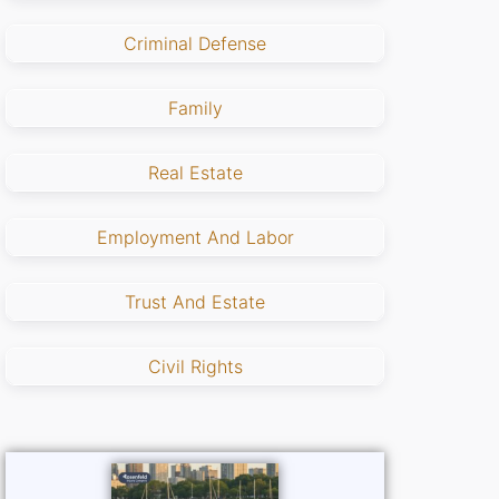
Criminal Defense
Family
Real Estate
Employment And Labor
Trust And Estate
Civil Rights