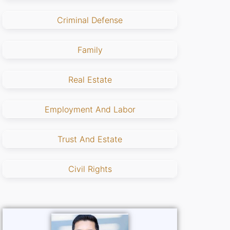
Criminal Defense
Family
Real Estate
Employment And Labor
Trust And Estate
Civil Rights