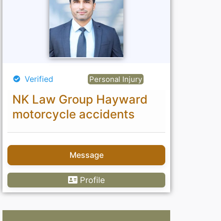
Verified
Personal Injury
NK Law Group Hayward
motorcycle accidents
Message
Profile