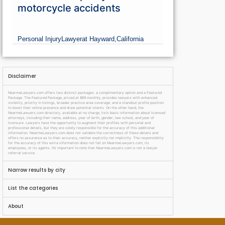
motorcycle accidents
Personal Injury
Lawyer
at Hayward,
California
Disclaimer
NearmeLawyers.com offers two distinct packages: a complimentary option and a Featured
Package. The Featured Package, priced at $69 monthly, provides lawyers with enhanced
visibility, priority in listings, broader practice area coverage, and a standout profile position
to boost their online presence and draw potential clients. On the other hand, the
NearmeLawyers.com directory, available at no charge, lists basic information about licensed
attorneys, including their name, address, year of birth, gender, law school, and year of
licensure. Lawyers have the opportunity to augment their profiles with personal and
professional details, but they are solely responsible for the accuracy of this additional
information. NearmeLawyers.com does not validate the correctness of these details and
offers no assurance as to their accuracy, neither explicitly nor implicitly. The responsibility
for the accuracy of this extra information does not fall on NearmeLawyers.com, its
employees, or its agents. It’s important to note that NearmeLawyers.com is not a lawyer
referral service.
Narrow results by city
List the categories
About