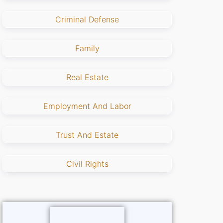
Criminal Defense
Family
Real Estate
Employment And Labor
Trust And Estate
Civil Rights