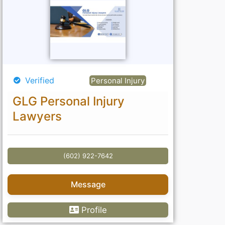
Verified
Personal Injury
GLG Personal Injury
Lawyers
(602) 922-7642
Message
Profile