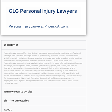
GLG Personal Injury Lawyers
Personal Injury
Lawyer
at Phoenix,
Arizona
Disclaimer
NearmeLawyers.com offers two distinct packages: a complimentary option and a Featured
Package. The Featured Package, priced at $69 monthly, provides lawyers with enhanced
visibility, priority in listings, broader practice area coverage, and a standout profile position
to boost their online presence and draw potential clients. On the other hand, the
NearmeLawyers.com directory, available at no charge, lists basic information about licensed
attorneys, including their name, address, year of birth, gender, law school, and year of
licensure. Lawyers have the opportunity to augment their profiles with personal and
professional details, but they are solely responsible for the accuracy of this additional
information. NearmeLawyers.com does not validate the correctness of these details and
offers no assurance as to their accuracy, neither explicitly nor implicitly. The responsibility
for the accuracy of this extra information does not fall on NearmeLawyers.com, its
employees, or its agents. It’s important to note that NearmeLawyers.com is not a lawyer
referral service.
Narrow results by city
List the categories
About