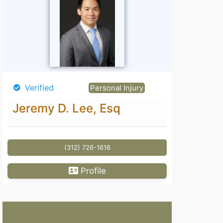
Verified
Personal Injury
Jeremy D. Lee, Esq
(312) 726-1616
Profile