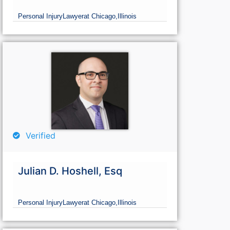
Personal Injury
Lawyer
at Chicago,
Illinois
Verified
Julian D. Hoshell, Esq
Personal Injury
Lawyer
at Chicago,
Illinois