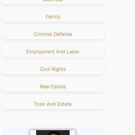
Family
Criminal Defense
Employment And Labor
Civil Rights
Real Estate
Trust And Estate