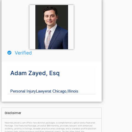
Verified
Adam Zayed, Esq
Personal Injury
Lawyer
at Chicago,
Illinois
Disclaimer
NearmeLawyers.com offers two distinct packages: a complimentary option and a Featured
Package. The Featured Package, priced at $69 monthly, provides lawyers with enhanced
visibility, priority in listings, broader practice area coverage, and a standout profile position
to boost their online presence and draw potential clients. On the other hand, the