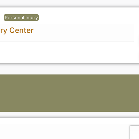
Personal Injury
ury Center