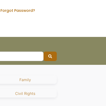
Forgot Password?
Search
Family
Civil Rights