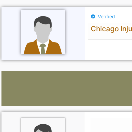
Verified
Chicago Inj
Lawyers: