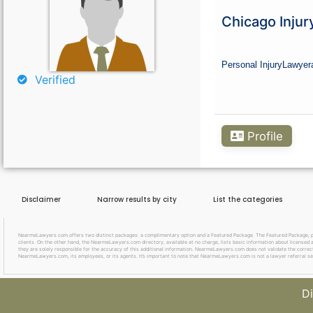
Curious About Your Traffic Statistics?
Chicago Injur
Go Premium
Personal Injury
Lawyer
Verified
Profile
Disclaimer
Narrow results by city
List the categories
NearmeLawyers.com offers two distinct packages: a complimentary option and a Featured Package. The Featured Package, priced
clients. On the other hand, the NearmeLawyers.com directory, available at no charge, lists basic information about licensed a
they are solely responsible for the accuracy of this additional information. NearmeLawyers.com does not validate the correctne
NearmeLawyers.com, its employees, or its agents. It’s important to note that NearmeLawyers.com is not a lawyer referral se
Di