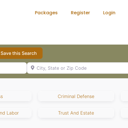
Packages
Register
Login
Save this Search
City, State or Zip Code
ss
Criminal Defense
nd Labor
Trust And Estate