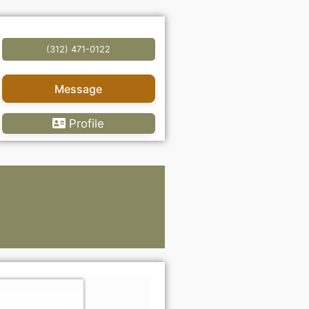
(312) 471-0122
Message
Profile
Lawye