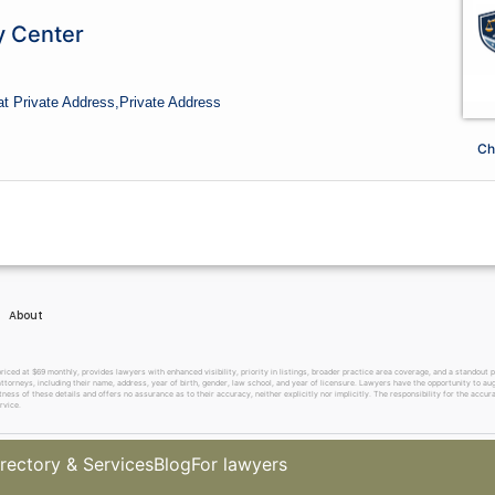
y Center
at Private Address,
Private Address
Ch
About
 at $69 monthly, provides lawyers with enhanced visibility, priority in listings, broader practice area coverage, and a standout pr
ttorneys, including their name, address, year of birth, gender, law school, and year of licensure. Lawyers have the opportunity to aug
ss of these details and offers no assurance as to their accuracy, neither explicitly nor implicitly. The responsibility for the accura
rvice.
rectory & Services
Blog
For lawyers