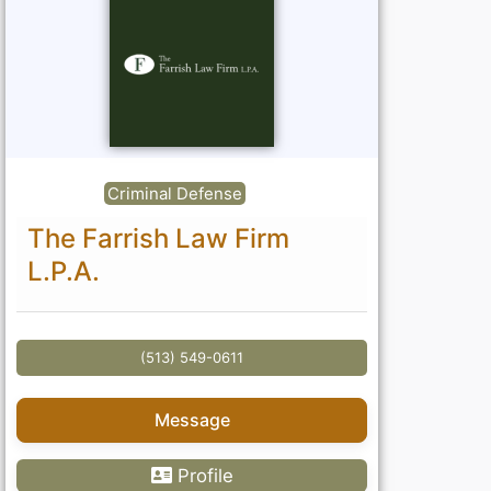
Criminal Defense
The Farrish Law Firm
L.P.A.
(513) 549-0611
Message
Profile