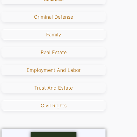
Criminal Defense
Family
Real Estate
Employment And Labor
Trust And Estate
Civil Rights