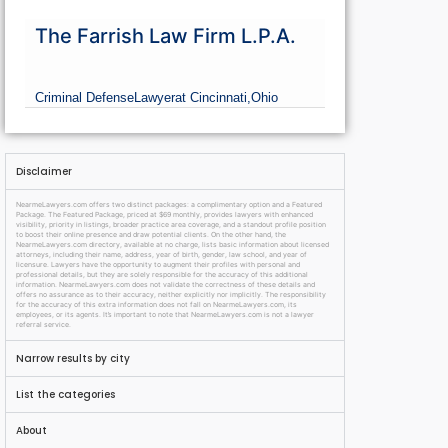
The Farrish Law Firm L.P.A.
Criminal Defense
Lawyer
at Cincinnati,
Ohio
Disclaimer
NearmeLawyers.com offers two distinct packages: a complimentary option and a Featured
Package. The Featured Package, priced at $69 monthly, provides lawyers with enhanced
visibility, priority in listings, broader practice area coverage, and a standout profile position
to boost their online presence and draw potential clients. On the other hand, the
NearmeLawyers.com directory, available at no charge, lists basic information about licensed
attorneys, including their name, address, year of birth, gender, law school, and year of
licensure. Lawyers have the opportunity to augment their profiles with personal and
professional details, but they are solely responsible for the accuracy of this additional
information. NearmeLawyers.com does not validate the correctness of these details and
offers no assurance as to their accuracy, neither explicitly nor implicitly. The responsibility
for the accuracy of this extra information does not fall on NearmeLawyers.com, its
employees, or its agents. It’s important to note that NearmeLawyers.com is not a lawyer
referral service.
Narrow results by city
List the categories
About