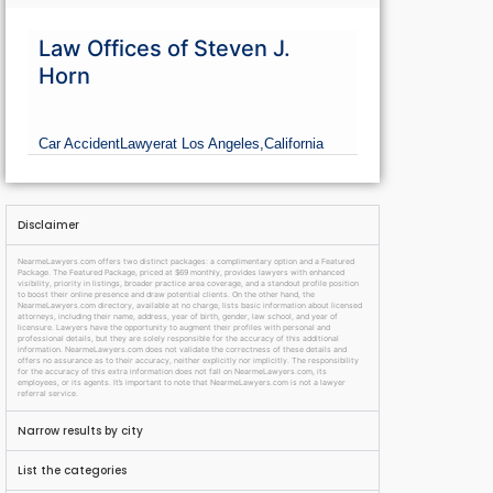
Law Offices of Steven J.
Horn
Car Accident
Lawyer
at Los Angeles,
California
Disclaimer
NearmeLawyers.com offers two distinct packages: a complimentary option and a Featured
Package. The Featured Package, priced at $69 monthly, provides lawyers with enhanced
visibility, priority in listings, broader practice area coverage, and a standout profile position
to boost their online presence and draw potential clients. On the other hand, the
NearmeLawyers.com directory, available at no charge, lists basic information about licensed
attorneys, including their name, address, year of birth, gender, law school, and year of
licensure. Lawyers have the opportunity to augment their profiles with personal and
professional details, but they are solely responsible for the accuracy of this additional
information. NearmeLawyers.com does not validate the correctness of these details and
offers no assurance as to their accuracy, neither explicitly nor implicitly. The responsibility
for the accuracy of this extra information does not fall on NearmeLawyers.com, its
employees, or its agents. It’s important to note that NearmeLawyers.com is not a lawyer
referral service.
Narrow results by city
List the categories