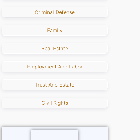
Criminal Defense
Family
Real Estate
Employment And Labor
Trust And Estate
Civil Rights