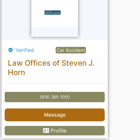
Verified
Car Accident
Law Offices of Steven J.
Horn
(818) 385-1050
Message
Profile